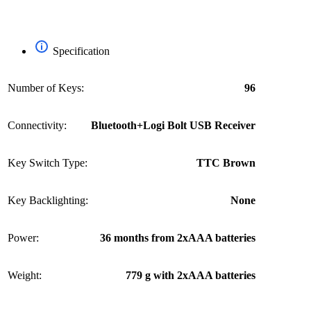
Specification
Number of Keys:
96
Connectivity:
Bluetooth+Logi Bolt USB Receiver
Key Switch Type:
TTC Brown
Key Backlighting:
None
Power:
36 months from 2xAAA batteries
Weight:
779 g with 2xAAA batteries