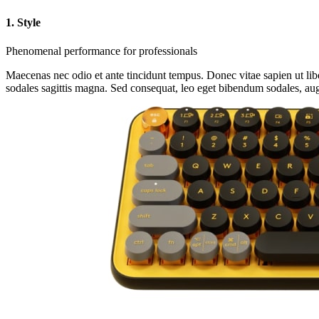
1. Style
Phenomenal performance for professionals
Maecenas nec odio et ante tincidunt tempus. Donec vitae sapien ut libe
sodales sagittis magna. Sed consequat, leo eget bibendum sodales, aug