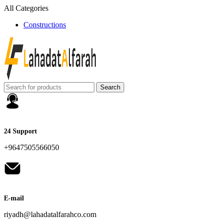
All Categories
Constructions
Search
24 Support
+9647505566050
E-mail
riyadh@lahadatalfarahco.com