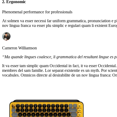
2. Ergonomic
Phenomenal performance for professionals
At solmen va esser necessi far uniform grammatica, pronunciation e pl
nov lingua franca va esser plu simplic e regulari quam li existent Euro
Cameron Williamson
“Ma quande lingues coalesce, li grammatica del resultant lingue es plu
It va esser tam simplic quam Occidental in fact, it va esser Occident
membres del sam familie. Lor separat existentie es un myth. Por scienti
vocabules. Omnicos directe al desirabilite de un nov lingua franca: O