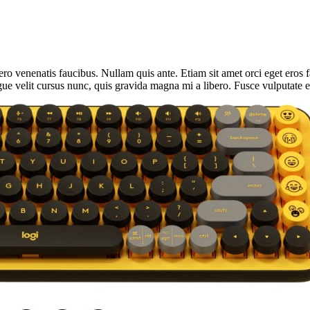
ro venenatis faucibus. Nullam quis ante. Etiam sit amet orci eget eros f
ue velit cursus nunc, quis gravida magna mi a libero. Fusce vulputate e