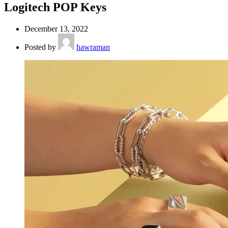
Logitech POP Keys
December 13, 2022
Posted by
hawraman