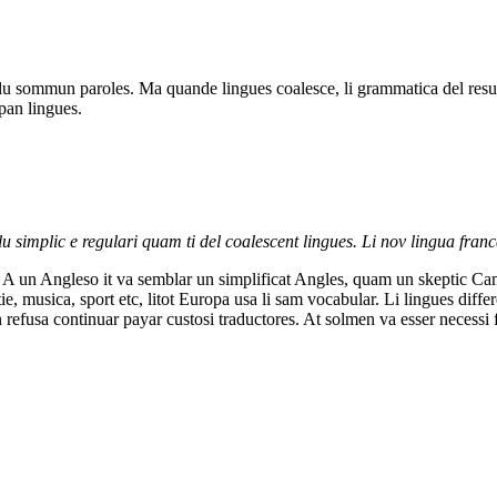
u sommun paroles. Ma quande lingues coalesce, li grammatica del resulta
pan lingues.
 simplic e regulari quam ti del coalescent lingues. Li nov lingua franc
al. A un Angleso it va semblar un simplificat Angles, quam un skeptic 
e, musica, sport etc, litot Europa usa li sam vocabular. Li lingues diff
n refusa continuar payar custosi traductores. At solmen va esser necess