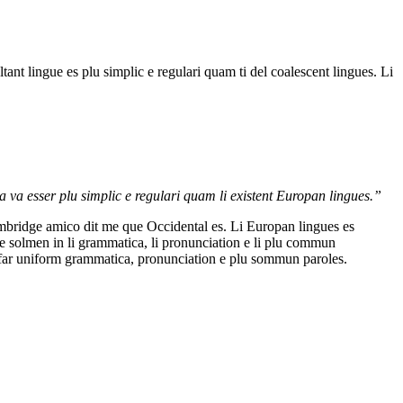
nt lingue es plu simplic e regulari quam ti del coalescent lingues. Li
a va esser plu simplic e regulari quam li existent Europan lingues.”
Cambridge amico dit me que Occidental es. Li Europan lingues es
ere solmen in li grammatica, li pronunciation e li plu commun
i far uniform grammatica, pronunciation e plu sommun paroles.