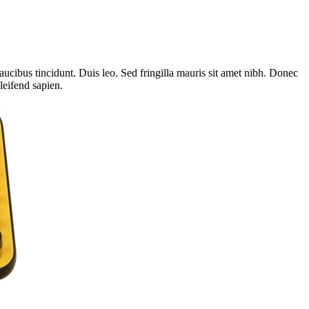
aucibus tincidunt. Duis leo. Sed fringilla mauris sit amet nibh. Donec
leifend sapien.