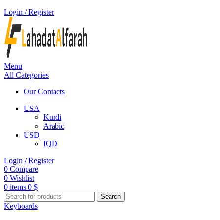
Login / Register
Menu
All Categories
Our Contacts
USA
Kurdi
Arabic
USD
IQD
Login / Register
0
Compare
0
Wishlist
0
items
0
$
Search
Keyboards