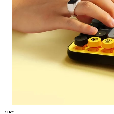
13
Dec