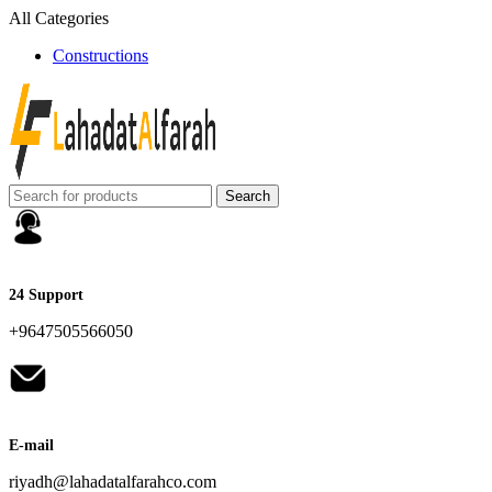
All Categories
Constructions
Search
24 Support
+9647505566050
E-mail
riyadh@lahadatalfarahco.com