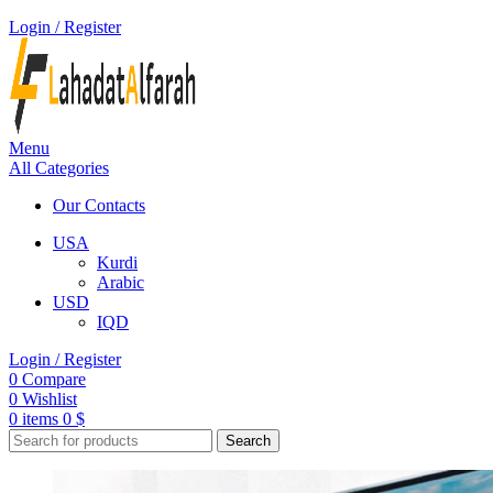
Login / Register
Menu
All Categories
Our Contacts
USA
Kurdi
Arabic
USD
IQD
Login / Register
0
Compare
0
Wishlist
0
items
0
$
Search