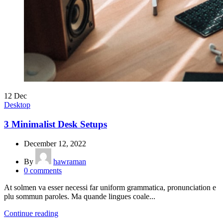
12
Dec
Desktop
3 Minimalist Desk Setups
December 12, 2022
By
hawraman
0
comments
At solmen va esser necessi far uniform grammatica, pronunciation e
plu sommun paroles. Ma quande lingues coale...
Continue reading