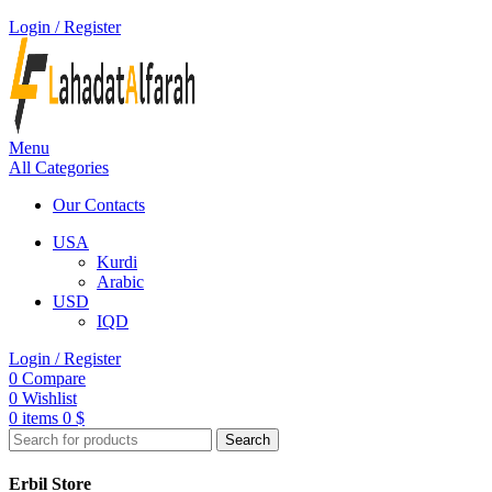
Login / Register
Menu
All Categories
Our Contacts
USA
Kurdi
Arabic
USD
IQD
Login / Register
0
Compare
0
Wishlist
0
items
0
$
Search
Erbil Store