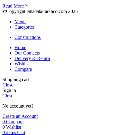
Read More
©Copyright lahadatalfarahco.com 2025
Menu
Categories
Constructions
Home
Our Contacts
Delivery & Return
Wishlist
Compare
Shopping cart
Close
Sign in
Close
No account yet?
Create an Account
0
Compare
0
Wishlist
0
items
Cart