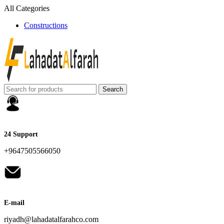
All Categories
Constructions
Search
24 Support
+9647505566050
E-mail
riyadh@lahadatalfarahco.com