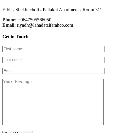
Erbil - Shekhi choli - Paitakht Apartment - Room 311
Phone:
+9647505566050
Email:
riyadh@lahadatalfarahco.com
Get in Touch