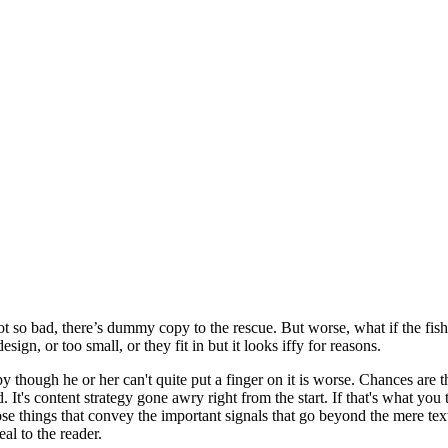
t so bad, there’s dummy copy to the rescue. But worse, what if the fish d
ign, or too small, or they fit in but it looks iffy for reasons.
ppy though he or her can't quite put a finger on it is worse. Chances are
d. It's content strategy gone awry right from the start. If that's what
se things that convey the important signals that go beyond the mere text
eal to the reader.