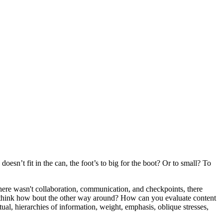
oesn’t fit in the can, the foot’s to big for the boot? Or to small? To
 there wasn't collaboration, communication, and checkpoints, there
 you think how bout the other way around? How can you evaluate content
ual, hierarchies of information, weight, emphasis, oblique stresses,