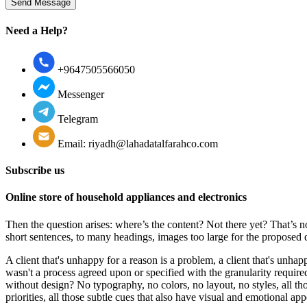
Need a Help?
+9647505566050
Messenger
Telegram
Email: riyadh@lahadatalfarahco.com
Subscribe us
Online store of household appliances and electronics
Then the question arises: where’s the content? Not there yet? That’s no
short sentences, to many headings, images too large for the proposed des
A client that's unhappy for a reason is a problem, a client that's unha
wasn't a process agreed upon or specified with the granularity require
without design? No typography, no colors, no layout, no styles, all tho
priorities, all those subtle cues that also have visual and emotional app