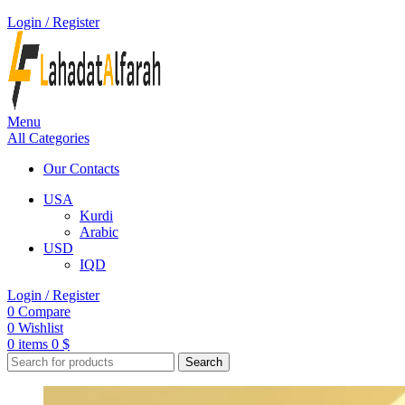
Login / Register
Menu
All Categories
Our Contacts
USA
Kurdi
Arabic
USD
IQD
Login / Register
0
Compare
0
Wishlist
0
items
0
$
Search