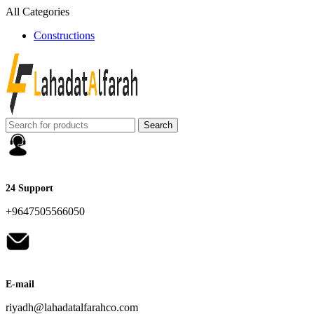
All Categories
Constructions
Search
24 Support
+9647505566050
E-mail
riyadh@lahadatalfarahco.com