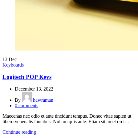
13
Dec
Keyboards
Logitech POP Keys
December 13, 2022
By
hawraman
0
comments
Maecenas nec odio et ante tincidunt tempus. Donec vitae sapien ut
libero venenatis faucibus. Nullam quis ante. Etiam sit amet orci…
Continue reading