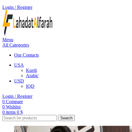
Login / Register
Menu
All Categories
Our Contacts
USA
Kurdi
Arabic
USD
IQD
Login / Register
0
Compare
0
Wishlist
0
items
0
$
Search