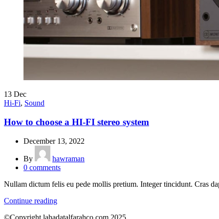
13
Dec
Hi-Fi
,
Sound
How to choose a HI-FI stereo system
December 13, 2022
By
hawraman
0
comments
Nullam dictum felis eu pede mollis pretium. Integer tincidunt. Cras
Continue reading
©Copyright lahadatalfarahco.com 2025