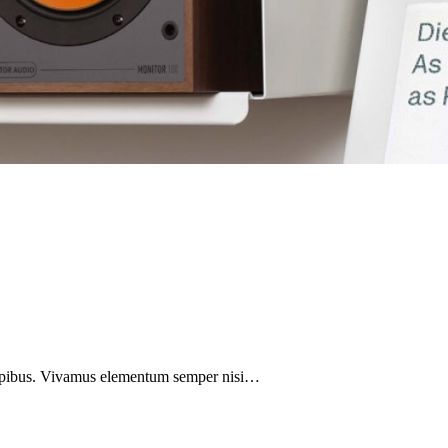
 dapibus. Vivamus elementum semper nisi…