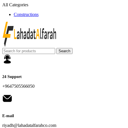
All Categories
Constructions
Search
24 Support
+9647505566050
E-mail
riyadh@lahadatalfarahco.com