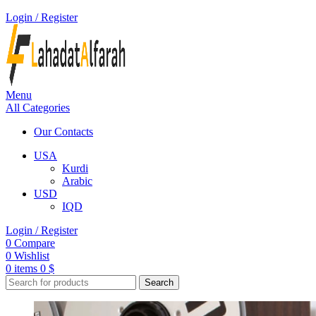
Login / Register
Menu
All Categories
Our Contacts
USA
Kurdi
Arabic
USD
IQD
Login / Register
0
Compare
0
Wishlist
0
items
0
$
Search