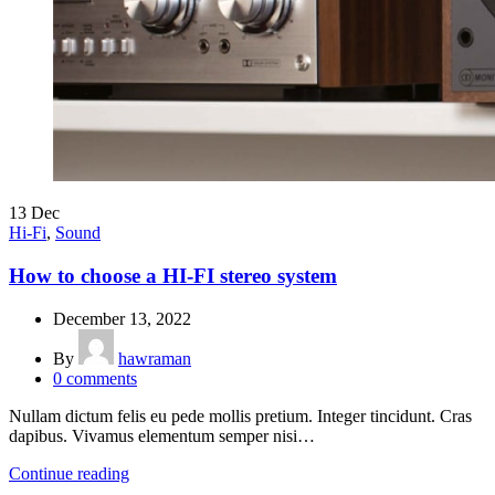
13
Dec
Hi-Fi
,
Sound
How to choose a HI-FI stereo system
December 13, 2022
By
hawraman
0
comments
Nullam dictum felis eu pede mollis pretium. Integer tincidunt. Cras
dapibus. Vivamus elementum semper nisi…
Continue reading