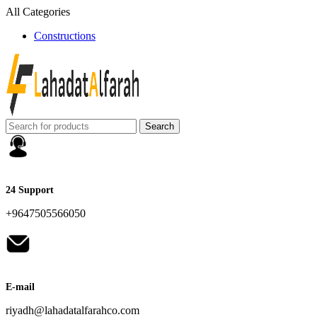
All Categories
Constructions
Search
24 Support
+9647505566050
E-mail
riyadh@lahadatalfarahco.com