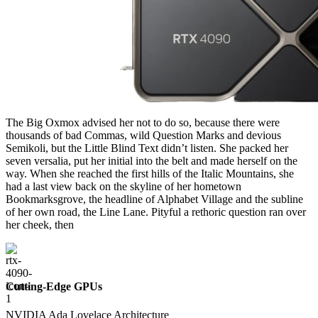
The Big Oxmox advised her not to do so, because there were
thousands of bad Commas, wild Question Marks and devious
Semikoli, but the Little Blind Text didn’t listen. She packed her
seven versalia, put her initial into the belt and made herself on the
way. When she reached the first hills of the Italic Mountains, she
had a last view back on the skyline of her hometown
Bookmarksgrove, the headline of Alphabet Village and the subline
of her own road, the Line Lane. Pityful a rethoric question ran over
her cheek, then
Cutting-Edge GPUs
NVIDIA Ada Lovelace Architecture