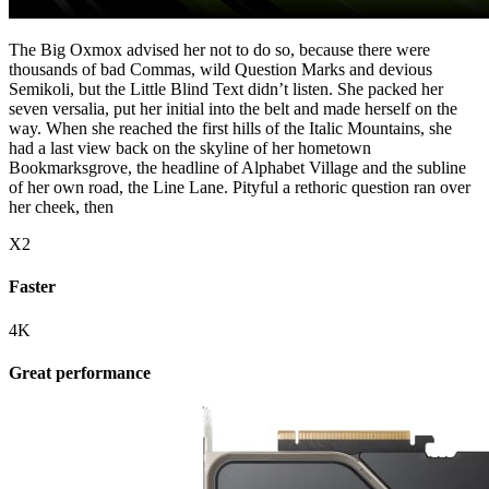
The Big Oxmox advised her not to do so, because there were
thousands of bad Commas, wild Question Marks and devious
Semikoli, but the Little Blind Text didn’t listen. She packed her
seven versalia, put her initial into the belt and made herself on the
way. When she reached the first hills of the Italic Mountains, she
had a last view back on the skyline of her hometown
Bookmarksgrove, the headline of Alphabet Village and the subline
of her own road, the Line Lane. Pityful a rethoric question ran over
her cheek, then
X2
Faster
4K
Great performance