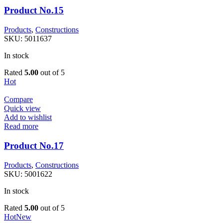
Product No.15
Products
,
Constructions
SKU:
5011637
In stock
Rated
5.00
out of 5
Hot
Compare
Quick view
Add to wishlist
Read more
Product No.17
Products
,
Constructions
SKU:
5001622
In stock
Rated
5.00
out of 5
Hot
New