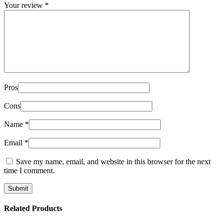
Your review
*
Pros
Cons
Name
*
Email
*
Save my name, email, and website in this browser for the next
time I comment.
Related Products