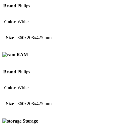
Brand
Philips
Color
White
Size
360x208x425 mm
RAM
Brand
Philips
Color
White
Size
360x208x425 mm
Storage