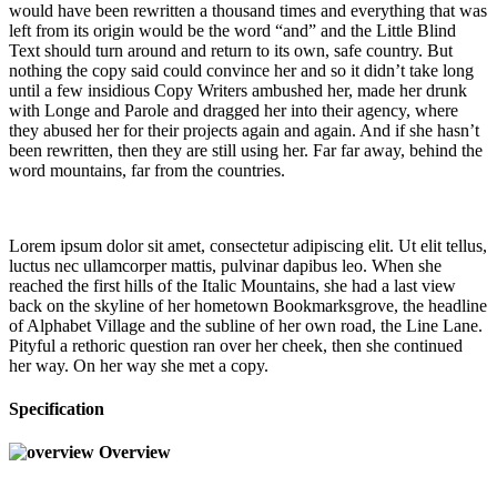
would have been rewritten a thousand times and everything that was
left from its origin would be the word “and” and the Little Blind
Text should turn around and return to its own, safe country. But
nothing the copy said could convince her and so it didn’t take long
until a few insidious Copy Writers ambushed her, made her drunk
with Longe and Parole and dragged her into their agency, where
they abused her for their projects again and again. And if she hasn’t
been rewritten, then they are still using her. Far far away, behind the
word mountains, far from the countries.
Lorem ipsum dolor sit amet, consectetur adipiscing elit. Ut elit tellus,
luctus nec ullamcorper mattis, pulvinar dapibus leo. When she
reached the first hills of the Italic Mountains, she had a last view
back on the skyline of her hometown Bookmarksgrove, the headline
of Alphabet Village and the subline of her own road, the Line Lane.
Pityful a rethoric question ran over her cheek, then she continued
her way. On her way she met a copy.
Specification
Overview