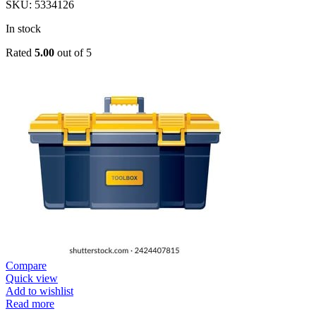
SKU:
5334126
In stock
Rated
5.00
out of 5
Compare
Quick view
Add to wishlist
Read more