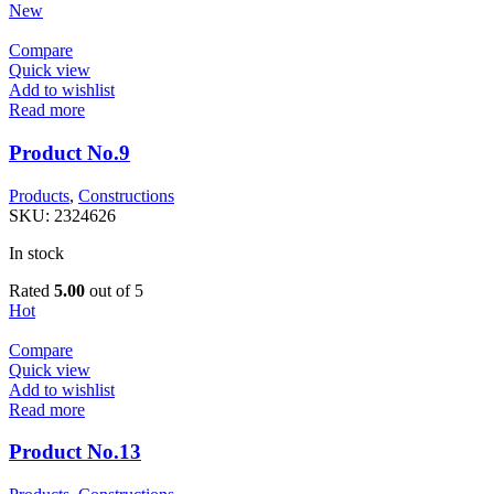
New
Compare
Quick view
Add to wishlist
Read more
Product No.9
Products
,
Constructions
SKU:
2324626
In stock
Rated
5.00
out of 5
Hot
Compare
Quick view
Add to wishlist
Read more
Product No.13