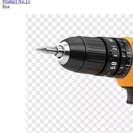
Product No.15
Hot