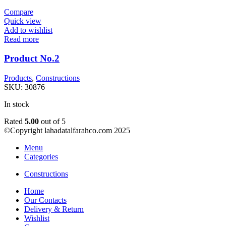
Compare
Quick view
Add to wishlist
Read more
Product No.2
Products
,
Constructions
SKU:
30876
In stock
Rated
5.00
out of 5
©Copyright lahadatalfarahco.com 2025
Menu
Categories
Constructions
Home
Our Contacts
Delivery & Return
Wishlist