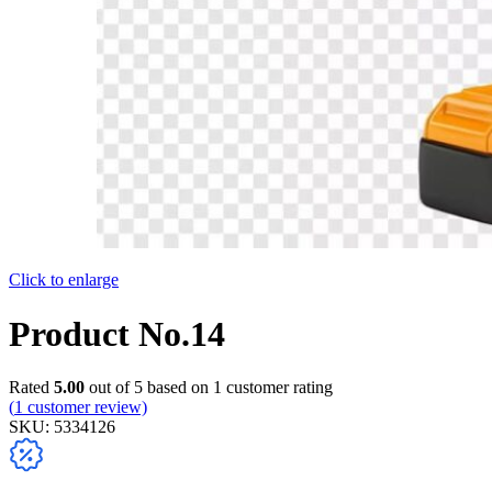
Click to enlarge
Product No.14
Rated
5.00
out of 5 based on
1
customer rating
(
1
customer review)
SKU:
5334126