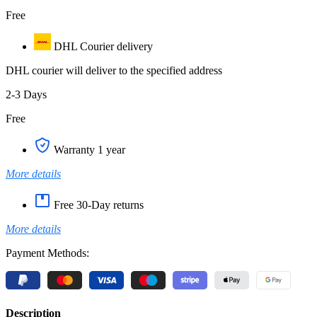
Free
DHL Courier delivery
DHL courier will deliver to the specified address
2-3 Days
Free
Warranty 1 year
More details
Free 30-Day returns
More details
Payment Methods:
Description