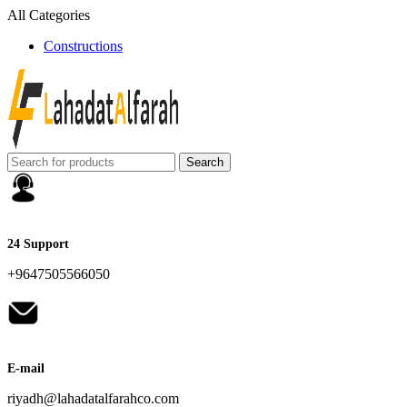
All Categories
Constructions
Search
24 Support
+9647505566050
E-mail
riyadh@lahadatalfarahco.com