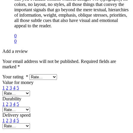
colors, no layout, no styles, all those things that convey the
important signals that go beyond the mere textual, hierarchies
of information, weight, emphasis, oblique stresses, priorities,
all those subtle cues that also have visual and emotional
appeal to the reader.
0
0
Add a review
Your email address will not be published.
Required fields are
marked
*
Your rating
*
Value for money
1
2
3
4
5
Durability
1
2
3
4
5
Delivery speed
1
2
3
4
5