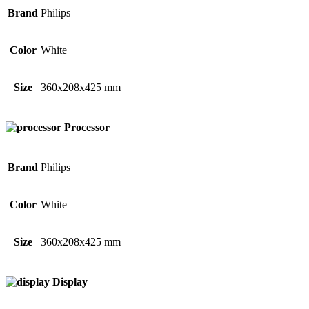
Brand
Philips
Color
White
Size
360x208x425 mm
Processor
Brand
Philips
Color
White
Size
360x208x425 mm
Display