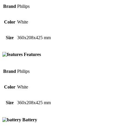
Brand
Philips
Color
White
Size
360x208x425 mm
Features
Brand
Philips
Color
White
Size
360x208x425 mm
Battery