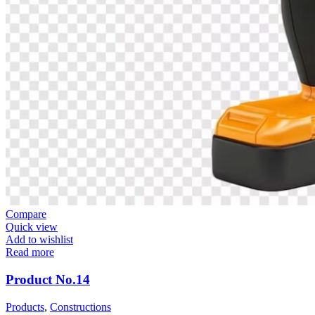
Compare
Quick view
Add to wishlist
Read more
Product No.14
Products
,
Constructions