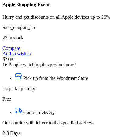
Apple Shopping Event
Hurry and get discounts on all Apple devices up to 20%
Sale_coupon_15
27 in stock
Compare
Add to wishlist
Share:
16
People watching this product now!
Pick up from the Woodmart Store
To pick up today
Free
Courier delivery
Our courier will deliver to the specified address
2-3 Days