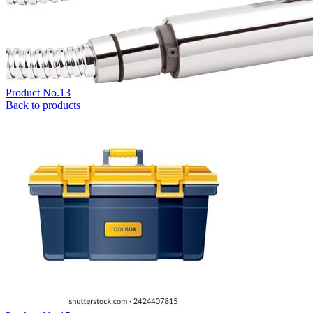
Product No.13
Back to products