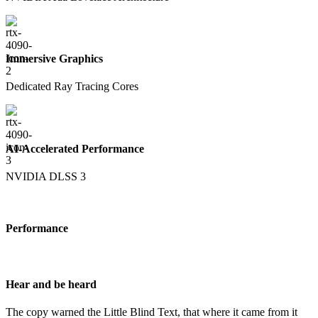
Immersive Graphics
Dedicated Ray Tracing Cores
AI-Accelerated Performance
NVIDIA DLSS 3
Performance
Hear and be heard
The copy warned the Little Blind Text, that where it came from it