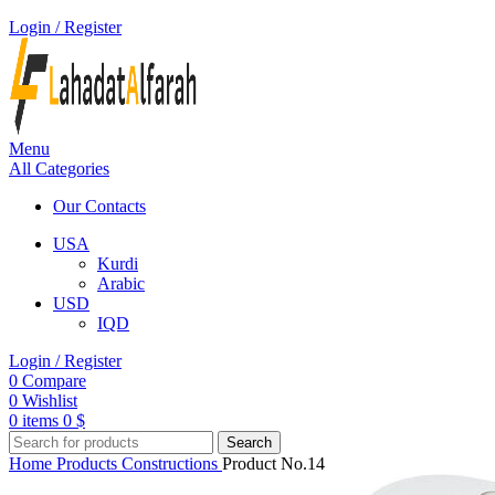
Login / Register
Menu
All Categories
Our Contacts
USA
Kurdi
Arabic
USD
IQD
Login / Register
0
Compare
0
Wishlist
0
items
0
$
Search
Home
Products
Constructions
Product No.14