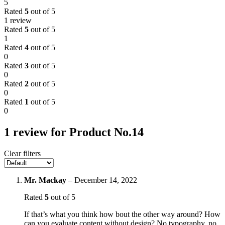
5
Rated
5
out of 5
1 review
Rated
5
out of 5
1
Rated
4
out of 5
0
Rated
3
out of 5
0
Rated
2
out of 5
0
Rated
1
out of 5
0
1 review for
Product No.14
Clear filters
Mr. Mackay
–
December 14, 2022
Rated
5
out of 5
If that’s what you think how bout the other way around? How
can you evaluate content without design? No typography, no