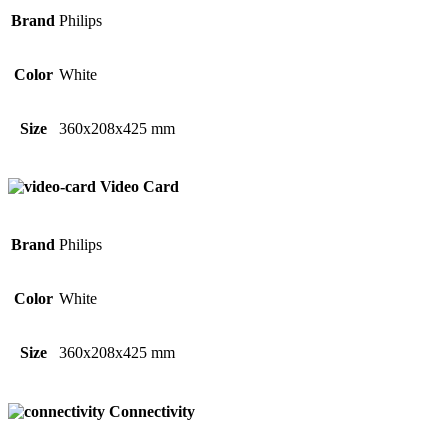
Brand
Philips
Color
White
Size
360x208x425 mm
Video Card
Brand
Philips
Color
White
Size
360x208x425 mm
Connectivity