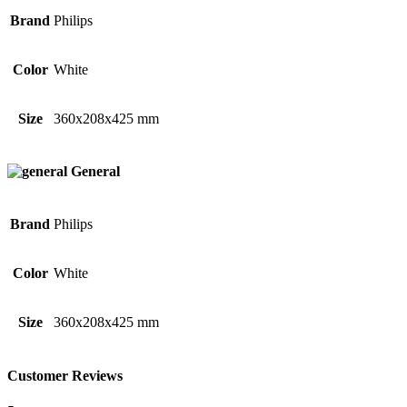
Brand
Philips
Color
White
Size
360x208x425 mm
General
Brand
Philips
Color
White
Size
360x208x425 mm
Customer Reviews