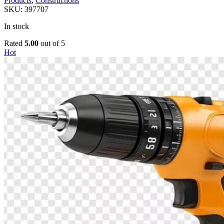
Products
,
Constructions
SKU:
397707
In stock
Rated
5.00
out of 5
Hot