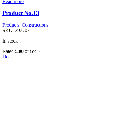
Read more
Product No.13
Products
,
Constructions
SKU:
397707
In stock
Rated
5.00
out of 5
Hot