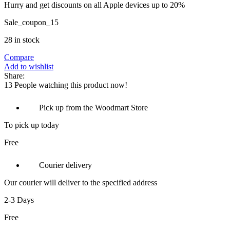
Hurry and get discounts on all Apple devices up to 20%
Sale_coupon_15
28 in stock
Compare
Add to wishlist
Share:
13
People watching this product now!
Pick up from the Woodmart Store
To pick up today
Free
Courier delivery
Our courier will deliver to the specified address
2-3 Days
Free