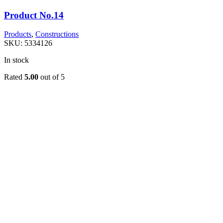
Product No.14
Products
,
Constructions
SKU:
5334126
In stock
Rated
5.00
out of 5