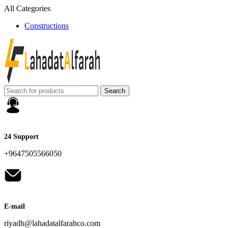
All Categories
Constructions
Search
24 Support
+9647505566050
E-mail
riyadh@lahadatalfarahco.com