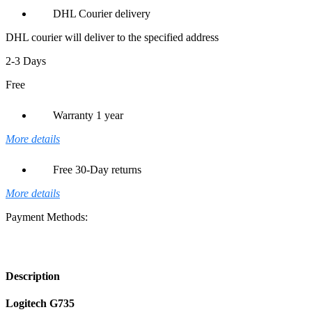
DHL Courier delivery
DHL courier will deliver to the specified address
2-3 Days
Free
Warranty 1 year
More details
Free 30-Day returns
More details
Payment Methods:
Description
Logitech G735