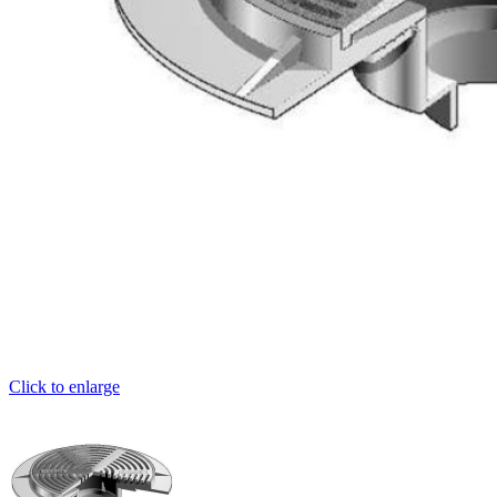
Click to enlarge