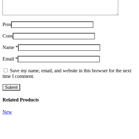
Pros
Cons
Name
*
Email
*
Save my name, email, and website in this browser for the next
time I comment.
Related Products
New