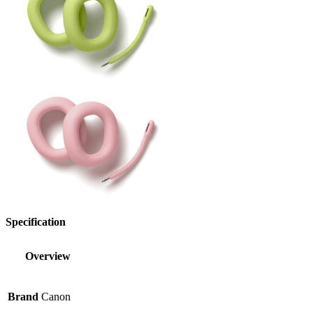
Specification
Overview
Brand
Canon