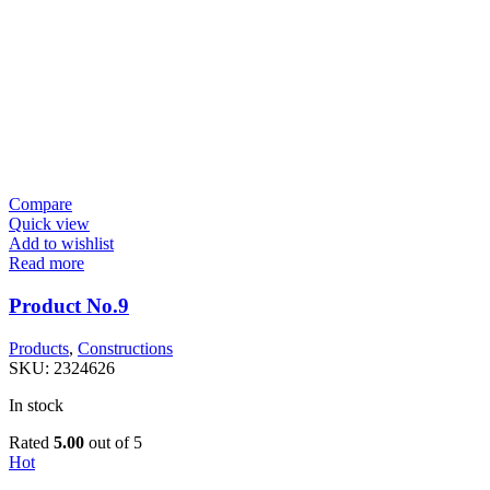
Compare
Quick view
Add to wishlist
Read more
Product No.9
Products
,
Constructions
SKU:
2324626
In stock
Rated
5.00
out of 5
Hot