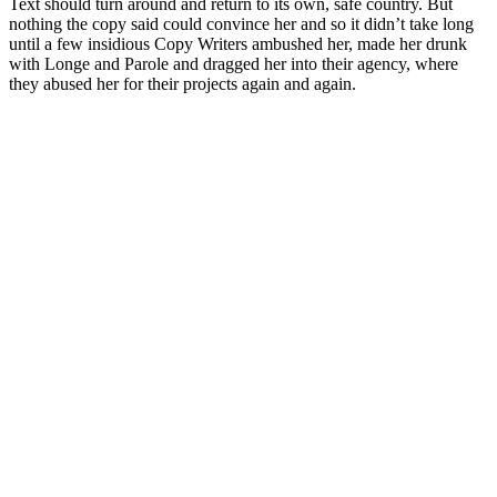
Text should turn around and return to its own, safe country. But
nothing the copy said could convince her and so it didn’t take long
until a few insidious Copy Writers ambushed her, made her drunk
with Longe and Parole and dragged her into their agency, where
they abused her for their projects again and again.