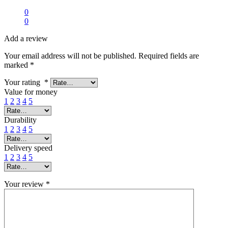
0
0
Add a review
Your email address will not be published.
Required fields are
marked
*
Your rating
*
Value for money
1
2
3
4
5
Durability
1
2
3
4
5
Delivery speed
1
2
3
4
5
Your review
*