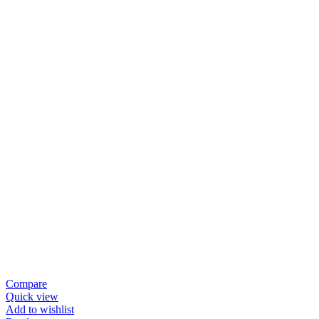
Compare
Quick view
Add to wishlist