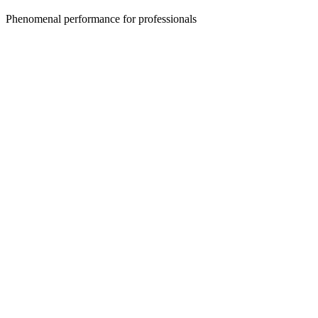
Phenomenal performance for professionals