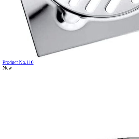
Product No.110
New