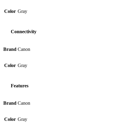
Color
Gray
Connectivity
Brand
Canon
Color
Gray
Features
Brand
Canon
Color
Gray