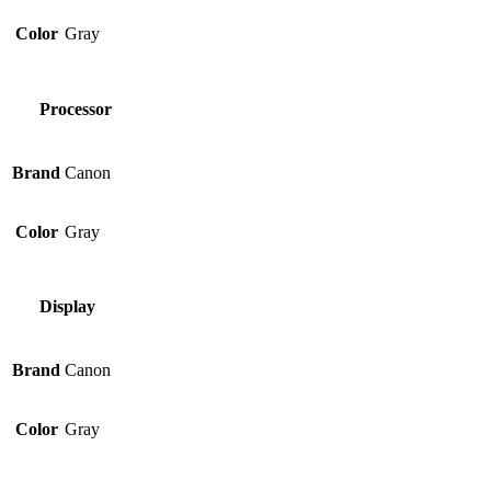
Color
Gray
Processor
Brand
Canon
Color
Gray
Display
Brand
Canon
Color
Gray