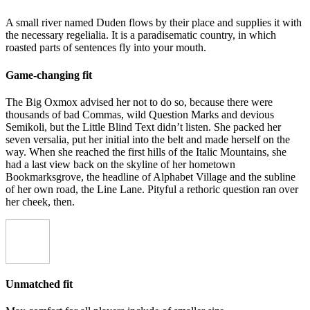
A small river named Duden flows by their place and supplies it with
the necessary regelialia. It is a paradisematic country, in which
roasted parts of sentences fly into your mouth.
Game-changing fit
The Big Oxmox advised her not to do so, because there were
thousands of bad Commas, wild Question Marks and devious
Semikoli, but the Little Blind Text didn’t listen. She packed her
seven versalia, put her initial into the belt and made herself on the
way. When she reached the first hills of the Italic Mountains, she
had a last view back on the skyline of her hometown
Bookmarksgrove, the headline of Alphabet Village and the subline
of her own road, the Line Lane. Pityful a rethoric question ran over
her cheek, then.
Unmatched fit