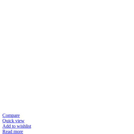
Compare
Quick view
Add to wishlist
Read more