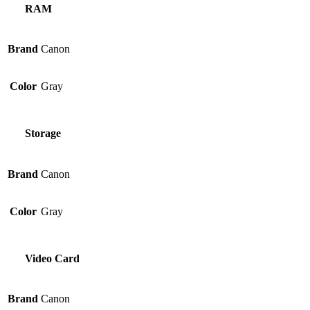
RAM
Brand
Canon
Color
Gray
Storage
Brand
Canon
Color
Gray
Video Card
Brand
Canon