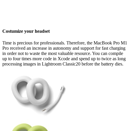
Costumize your headset
Time is precious for professionals. Therefore, the MacBook Pro M1
Pro received an increase in autonomy and support for fast charging
in order not to waste the most valuable resource. You can compile
up to four times more code in Xcode and spend up to twice as long
processing images in Lightroom Classic20 before the battery dies.