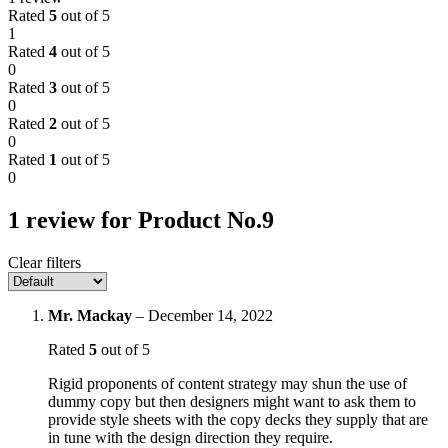
Rated
5
out of 5
1
Rated
4
out of 5
0
Rated
3
out of 5
0
Rated
2
out of 5
0
Rated
1
out of 5
0
1 review for
Product No.9
Clear filters
Mr. Mackay
–
December 14, 2022
Rated
5
out of 5
Rigid proponents of content strategy may shun the use of
dummy copy but then designers might want to ask them to
provide style sheets with the copy decks they supply that are
in tune with the design direction they require.