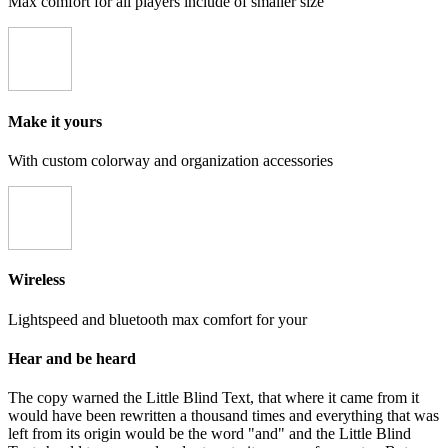
Max comfort for all players include of smaller size
Make it yours
With custom colorway and organization accessories
Wireless
Lightspeed and bluetooth max comfort for your
Hear and be heard
The copy warned the Little Blind Text, that where it came from it
would have been rewritten a thousand times and everything that was
left from its origin would be the word "and" and the Little Blind