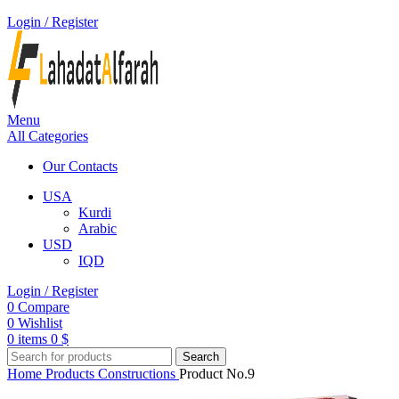
Login / Register
Menu
All Categories
Our Contacts
USA
Kurdi
Arabic
USD
IQD
Login / Register
0
Compare
0
Wishlist
0
items
0
$
Search
Home
Products
Constructions
Product No.9