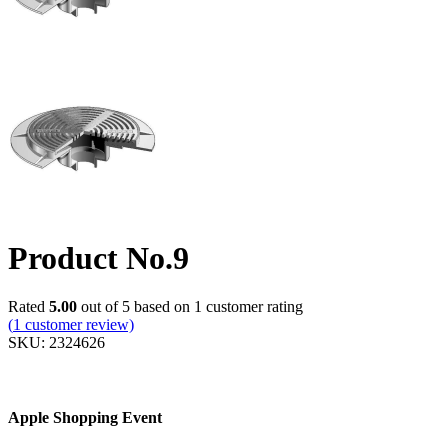
Product No.9
Rated
5.00
out of 5 based on
1
customer rating
(
1
customer review)
SKU:
2324626
Apple Shopping Event