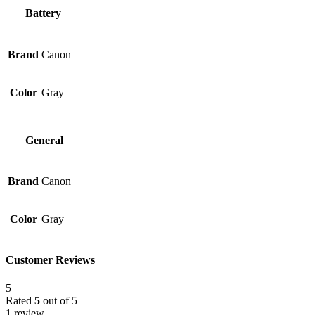
Battery
Brand
Canon
Color
Gray
General
Brand
Canon
Color
Gray
Customer Reviews
5
Rated
5
out of 5
1 review