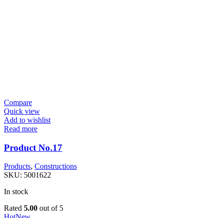
Compare
Quick view
Add to wishlist
Read more
Product No.17
Products
,
Constructions
SKU:
5001622
In stock
Rated
5.00
out of 5
Hot
New