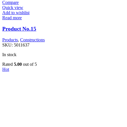
Compare
Quick view
Add to wishlist
Read more
Product No.15
Products
,
Constructions
SKU:
5011637
In stock
Rated
5.00
out of 5
Hot