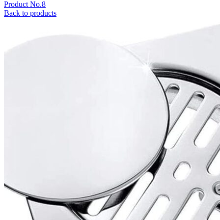
Product No.8
Back to products