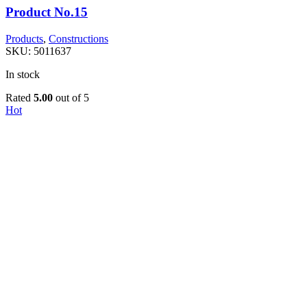
Product No.15
Products
,
Constructions
SKU:
5011637
In stock
Rated
5.00
out of 5
Hot