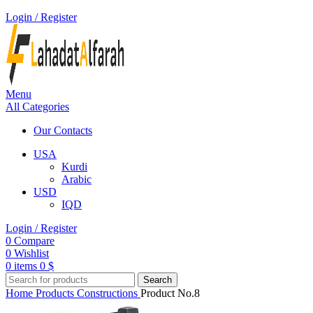
Login / Register
Menu
All Categories
Our Contacts
USA
Kurdi
Arabic
USD
IQD
Login / Register
0
Compare
0
Wishlist
0
items
0
$
Search
Home
Products
Constructions
Product No.8