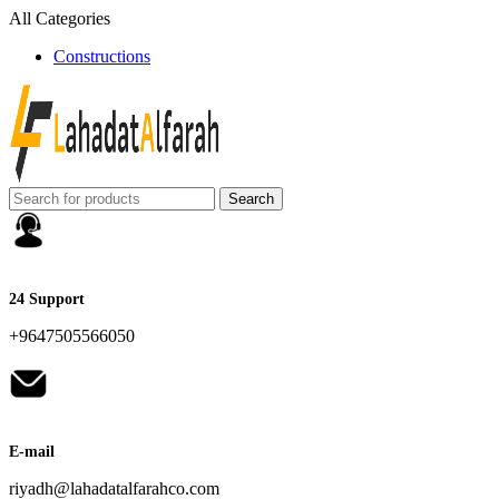
All Categories
Constructions
Search
24 Support
+9647505566050
E-mail
riyadh@lahadatalfarahco.com