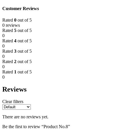
Customer Reviews
Rated
0
out of 5
0 reviews
Rated
5
out of 5
0
Rated
4
out of 5
0
Rated
3
out of 5
0
Rated
2
out of 5
0
Rated
1
out of 5
0
Reviews
Clear filters
There are no reviews yet.
Be the first to review “Product No.8”