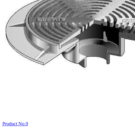
Product No.9