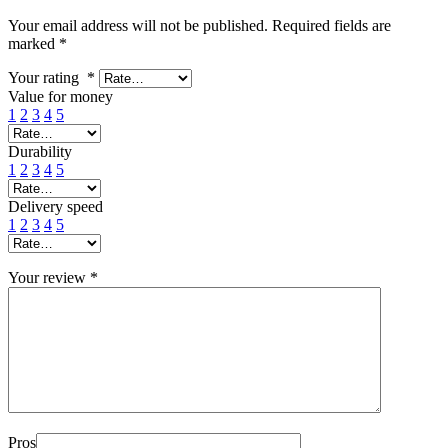
Your email address will not be published.
Required fields are
marked
*
Your rating
*
Value for money
1
2
3
4
5
Durability
1
2
3
4
5
Delivery speed
1
2
3
4
5
Your review
*
Pros