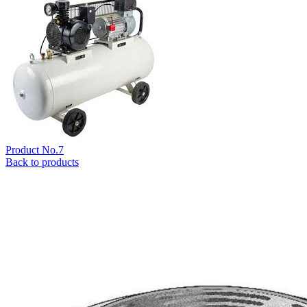
Product No.7
Back to products