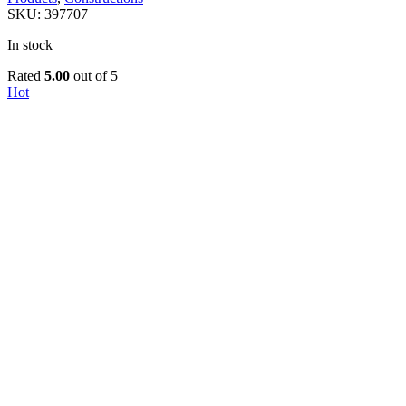
SKU:
397707
In stock
Rated
5.00
out of 5
Hot