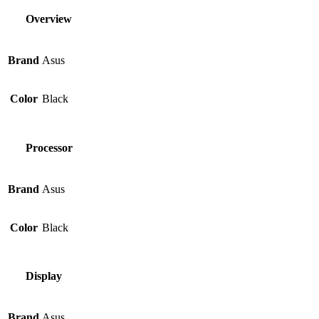
Overview
Brand
Asus
Color
Black
Processor
Brand
Asus
Color
Black
Display
Brand
Asus