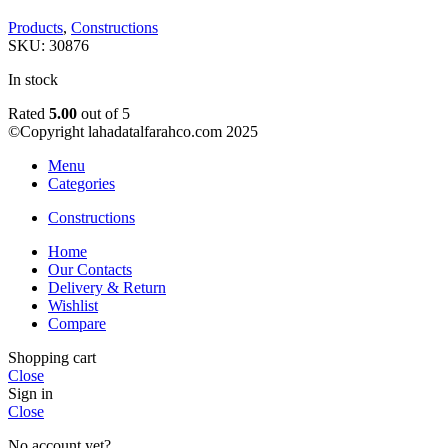
Products
,
Constructions
SKU:
30876
In stock
Rated
5.00
out of 5
©Copyright lahadatalfarahco.com 2025
Menu
Categories
Constructions
Home
Our Contacts
Delivery & Return
Wishlist
Compare
Shopping cart
Close
Sign in
Close
No account yet?