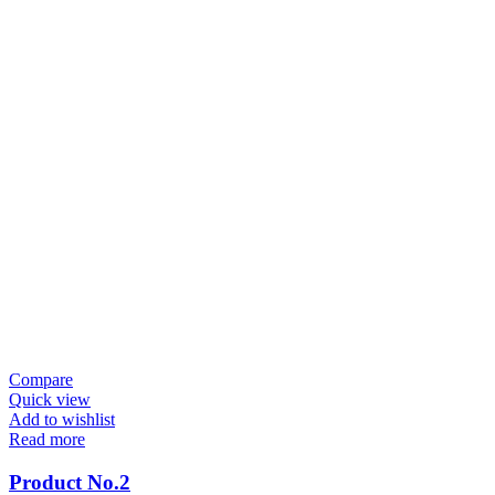
Compare
Quick view
Add to wishlist
Read more
Product No.2