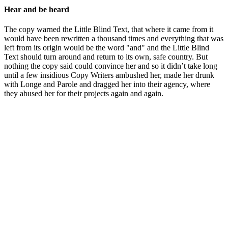
Hear and be heard
The copy warned the Little Blind Text, that where it came from it
would have been rewritten a thousand times and everything that was
left from its origin would be the word "and" and the Little Blind
Text should turn around and return to its own, safe country. But
nothing the copy said could convince her and so it didn’t take long
until a few insidious Copy Writers ambushed her, made her drunk
with Longe and Parole and dragged her into their agency, where
they abused her for their projects again and again.