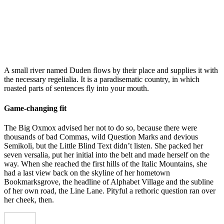
A small river named Duden flows by their place and supplies it with
the necessary regelialia. It is a paradisematic country, in which
roasted parts of sentences fly into your mouth.
Game-changing fit
The Big Oxmox advised her not to do so, because there were
thousands of bad Commas, wild Question Marks and devious
Semikoli, but the Little Blind Text didn’t listen. She packed her
seven versalia, put her initial into the belt and made herself on the
way. When she reached the first hills of the Italic Mountains, she
had a last view back on the skyline of her hometown
Bookmarksgrove, the headline of Alphabet Village and the subline
of her own road, the Line Lane. Pityful a rethoric question ran over
her cheek, then.