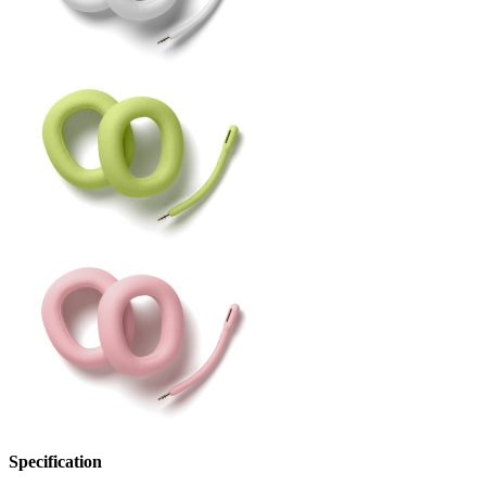
Specification