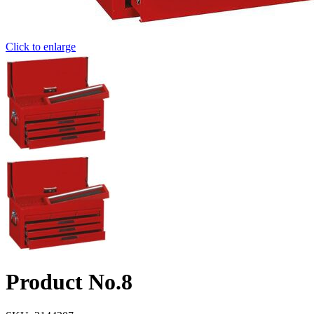
Click to enlarge
Product No.8