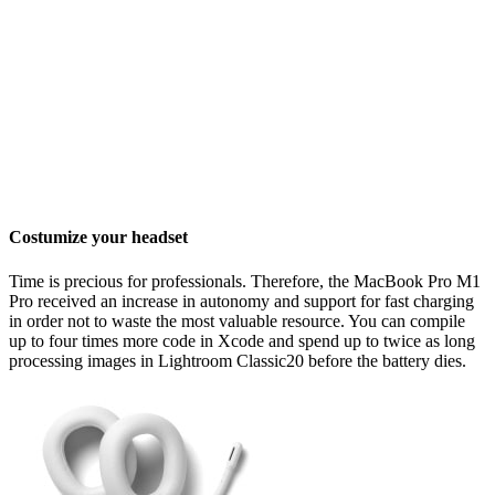
Costumize your headset
Time is precious for professionals. Therefore, the MacBook Pro M1
Pro received an increase in autonomy and support for fast charging
in order not to waste the most valuable resource. You can compile
up to four times more code in Xcode and spend up to twice as long
processing images in Lightroom Classic20 before the battery dies.