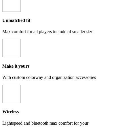
Unmatched fit
Max comfort for all players include of smaller size
Make it yours
With custom colorway and organization accessories
Wireless
Lightspeed and bluetooth max comfort for your