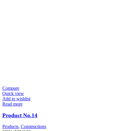
Compare
Quick view
Add to wishlist
Read more
Product No.14
Products
,
Constructions