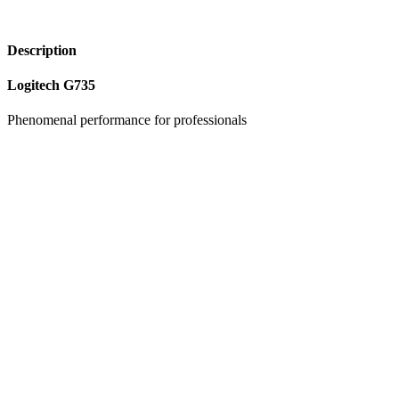
Description
Logitech G735
Phenomenal performance for professionals