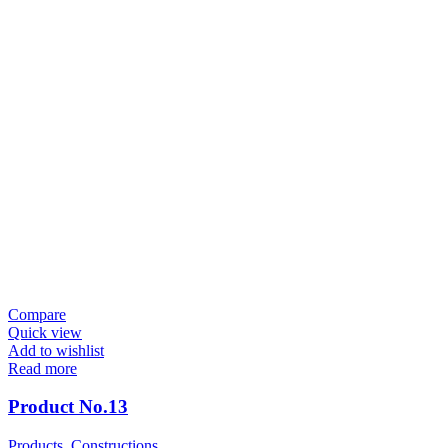
Compare
Quick view
Add to wishlist
Read more
Product No.13
Products
,
Constructions