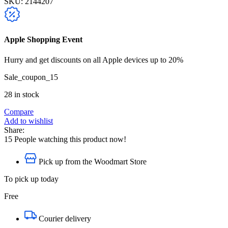
SKU:
2144207
Apple Shopping Event
Hurry and get discounts on all Apple devices up to 20%
Sale_coupon_15
28 in stock
Compare
Add to wishlist
Share:
15
People watching this product now!
Pick up from the Woodmart Store
To pick up today
Free
Courier delivery