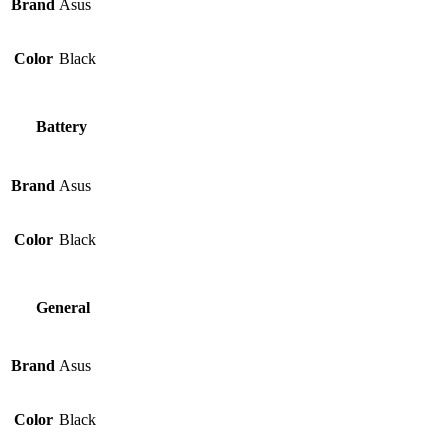
Brand
Asus
Color
Black
Battery
Brand
Asus
Color
Black
General
Brand
Asus
Color
Black