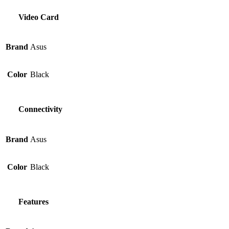
Video Card
Brand
Asus
Color
Black
Connectivity
Brand
Asus
Color
Black
Features