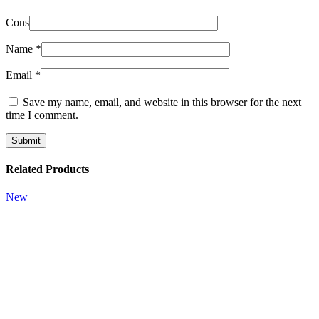
Cons
Name
*
Email
*
Save my name, email, and website in this browser for the next
time I comment.
Related Products
New