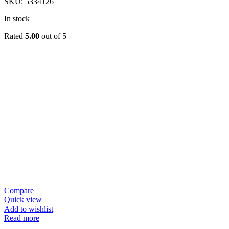
SKU:
5334126
In stock
Rated
5.00
out of 5
Compare
Quick view
Add to wishlist
Read more