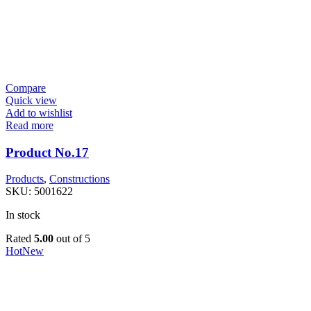
Compare
Quick view
Add to wishlist
Read more
Product No.17
Products
,
Constructions
SKU:
5001622
In stock
Rated
5.00
out of 5
Hot
New