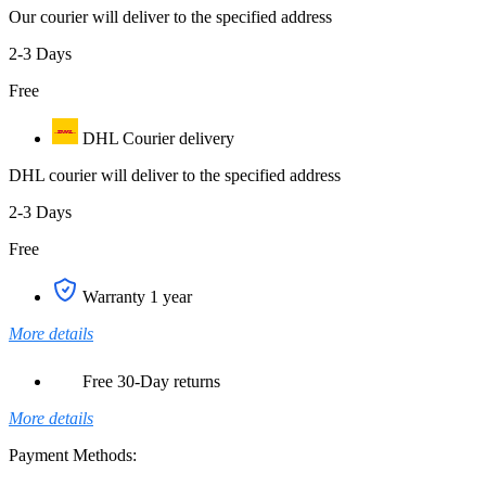
Our courier will deliver to the specified address
2-3 Days
Free
DHL Courier delivery
DHL courier will deliver to the specified address
2-3 Days
Free
Warranty 1 year
More details
Free 30-Day returns
More details
Payment Methods: