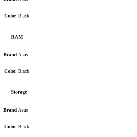
Color
Black
RAM
Brand
Asus
Color
Black
Storage
Brand
Asus
Color
Black