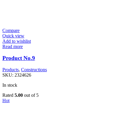
Compare
Quick view
Add to wishlist
Read more
Product No.9
Products
,
Constructions
SKU:
2324626
In stock
Rated
5.00
out of 5
Hot