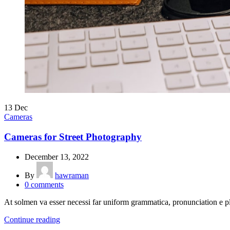
13
Dec
Cameras
Cameras for Street Photography
December 13, 2022
By
hawraman
0
comments
At solmen va esser necessi far uniform grammatica, pronunciation e 
Continue reading