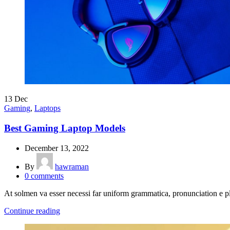
13
Dec
Gaming
,
Laptops
Best Gaming Laptop Models
December 13, 2022
By
hawraman
0
comments
At solmen va esser necessi far uniform grammatica, pronunciation e
Continue reading