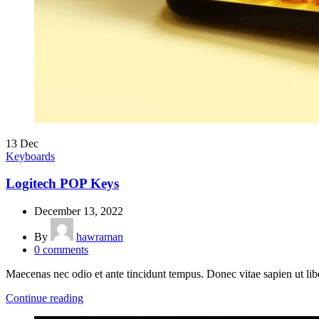
13
Dec
Keyboards
Logitech POP Keys
December 13, 2022
By
hawraman
0
comments
Maecenas nec odio et ante tincidunt tempus. Donec vitae sapien ut lib
Continue reading