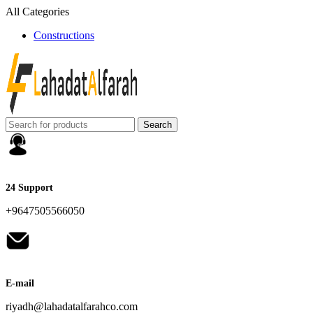
All Categories
Constructions
Search
24 Support
+9647505566050
E-mail
riyadh@lahadatalfarahco.com