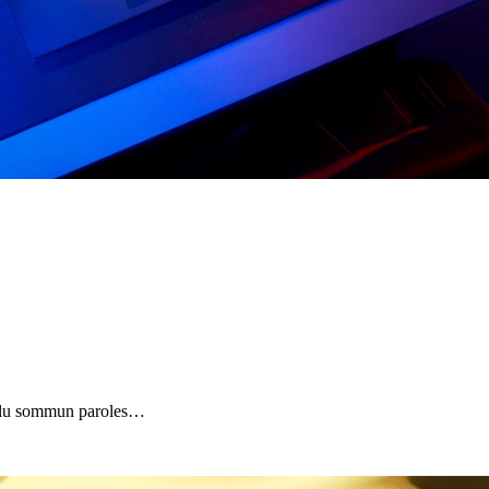
 plu sommun paroles…