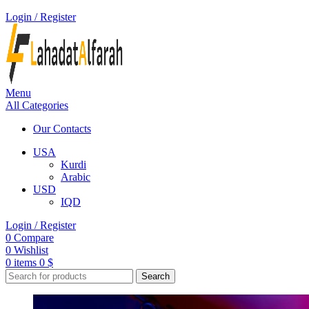
Login / Register
Menu
All Categories
Our Contacts
USA
Kurdi
Arabic
USD
IQD
Login / Register
0
Compare
0
Wishlist
0
items
0
$
Search