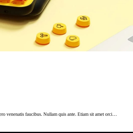
ero venenatis faucibus. Nullam quis ante. Etiam sit amet orci…