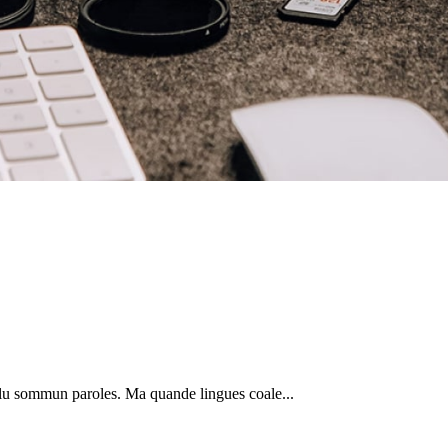
plu sommun paroles. Ma quande lingues coale...