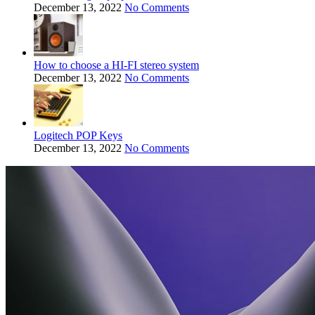
December 13, 2022
No Comments
How to choose a HI-FI stereo system
December 13, 2022
No Comments
Logitech POP Keys
December 13, 2022
No Comments