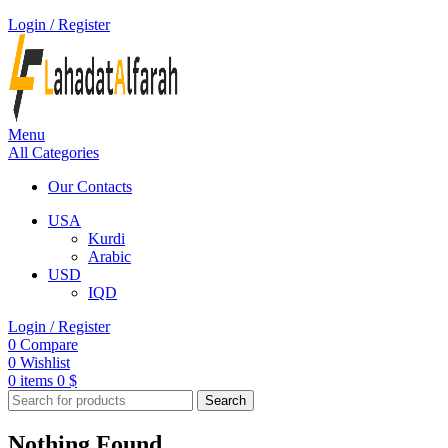
Login / Register
Menu
All Categories
Our Contacts
USA
Kurdi
Arabic
USD
IQD
Login / Register
0
Compare
0
Wishlist
0
items
0
$
Search
Nothing Found