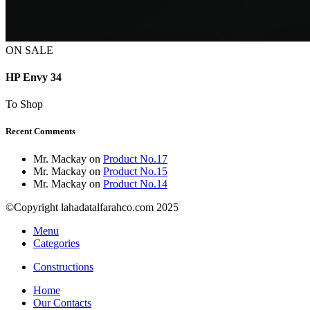
ON SALE
HP Envy 34
To Shop
Recent Comments
Mr. Mackay
on
Product No.17
Mr. Mackay
on
Product No.15
Mr. Mackay
on
Product No.14
©Copyright lahadatalfarahco.com 2025
Menu
Categories
Constructions
Home
Our Contacts