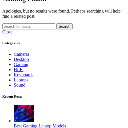
Apologies, but no results were found. Perhaps searching will help
find a related post.
Search
Close
Categories
Cameras
Desktop
Gaming
Hi-Fi
Keyboards
Laptops
Sound
Recent Posts
Best Gaming Laptop Models