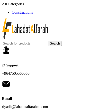
All Categories
Constructions
Search
24 Support
+9647505566050
E-mail
riyadh@lahadatalfarahco.com