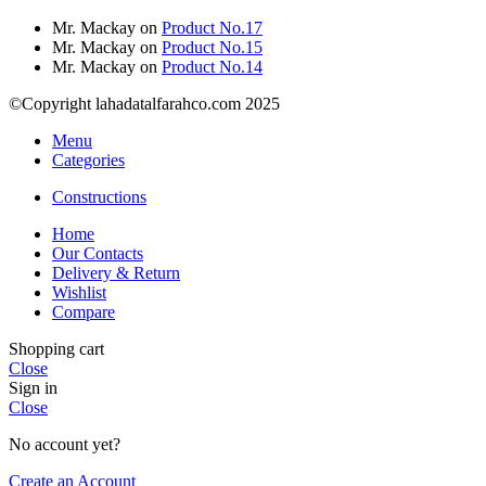
Mr. Mackay
on
Product No.17
Mr. Mackay
on
Product No.15
Mr. Mackay
on
Product No.14
©Copyright lahadatalfarahco.com 2025
Menu
Categories
Constructions
Home
Our Contacts
Delivery & Return
Wishlist
Compare
Shopping cart
Close
Sign in
Close
No account yet?
Create an Account