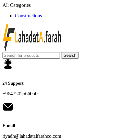
All Categories
Constructions
Search
24 Support
+9647505566050
E-mail
riyadh@lahadatalfarahco.com