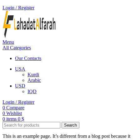
Login / Register
Menu
All Categories
Our Contacts
USA
Kurdi
Arabic
USD
IQD
Login / Register
0
Compare
0
Wishlist
0
items
0
$
Search
This is an example page. It’s different from a blog post because it