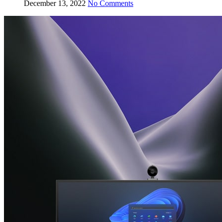
December 13, 2022
No Comments