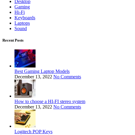
Desktop
Gaming
Hi-Fi
Keyboards
Laptops
Sound
Recent Posts
Best Gaming Laptop Models
December 13, 2022
No Comments
How to choose a HI-FI stereo system
December 13, 2022
No Comments
Logitech POP Keys