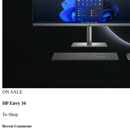
ON SALE
HP Envy 34
To Shop
Recent Comments