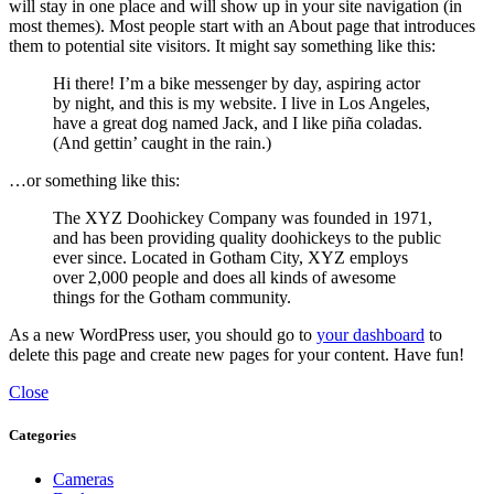
will stay in one place and will show up in your site navigation (in
most themes). Most people start with an About page that introduces
them to potential site visitors. It might say something like this:
Hi there! I’m a bike messenger by day, aspiring actor
by night, and this is my website. I live in Los Angeles,
have a great dog named Jack, and I like piña coladas.
(And gettin’ caught in the rain.)
…or something like this:
The XYZ Doohickey Company was founded in 1971,
and has been providing quality doohickeys to the public
ever since. Located in Gotham City, XYZ employs
over 2,000 people and does all kinds of awesome
things for the Gotham community.
As a new WordPress user, you should go to
your dashboard
to
delete this page and create new pages for your content. Have fun!
Close
Categories
Cameras