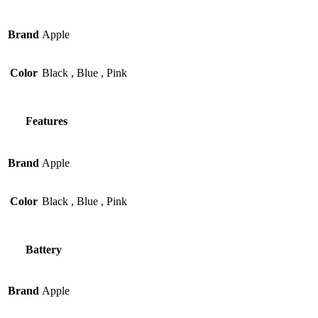
Brand
Apple
Color
Black
,
Blue
,
Pink
Features
Brand
Apple
Color
Black
,
Blue
,
Pink
Battery
Brand
Apple