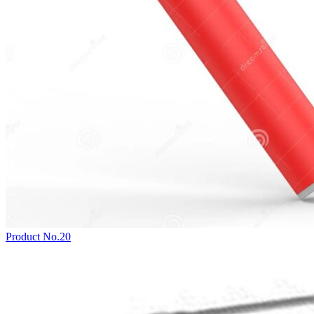
Product No.20