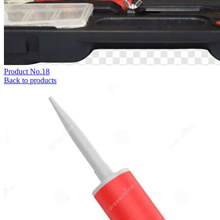
Product No.18
Back to products