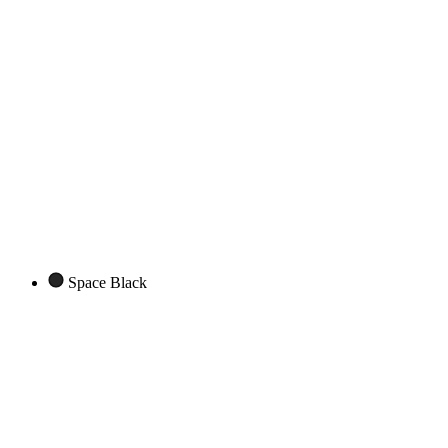
Space Black