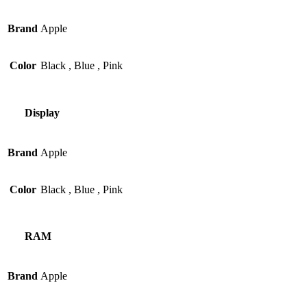
Brand
Apple
Color
Black
,
Blue
,
Pink
Display
Brand
Apple
Color
Black
,
Blue
,
Pink
RAM
Brand
Apple