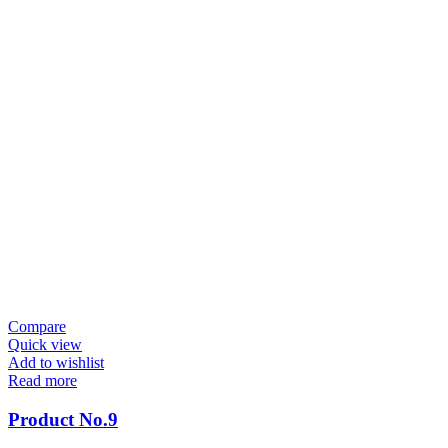
Compare
Quick view
Add to wishlist
Read more
Product No.9