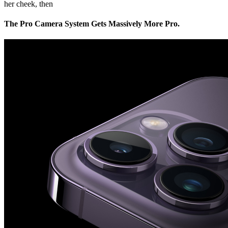
her cheek, then
The Pro Camera System Gets Massively More Pro.