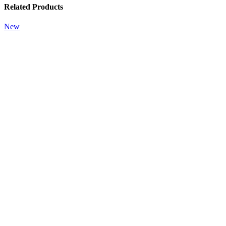
Related Products
New