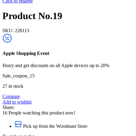
Click to enlarge
Product No.19
SKU:
228113
Apple Shopping Event
Hurry and get discounts on all Apple devices up to 20%
Sale_coupon_15
27 in stock
Compare
Add to wishlist
Share:
16
People watching this product now!
Pick up from the Woodmart Store