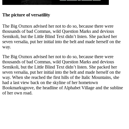
The picture of versatility
The Big Oxmox advised her not to do so, because there were
thousands of bad Commas, wild Question Marks and devious
Semikoli, but the Little Blind Text didn’t listen. She packed her
seven versalia, put her initial into the belt and made herself on the
way.
The Big Oxmox advised her not to do so, because there were
thousands of bad Commas, wild Question Marks and devious
Semikoli, but the Little Blind Text didn’t listen. She packed her
seven versalia, put her initial into the belt and made herself on the
way. When she reached the first hills of the Italic Mountains, she
had a last view back on the skyline of her hometown
Bookmarksgrove, the headline of Alphabet Village and the subline
of her own road.