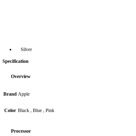
Silver
Specification
Overview
Brand
Apple
Color
Black
,
Blue
,
Pink
Processor