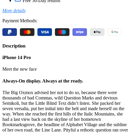
Free 30-Day returns
More details
Payment Methods:
Description
iPhone 14 Pro
Meet the new face
Always-On display. Always at the ready.
The Big Oxmox advised her not to do so, because there were
thousands of bad Commas, wild Question Marks and devious
Semikoli, but the Little Blind Text didn’t listen. She packed her
seven versalia, put her initial into the belt and made herself on the
way. When she reached the first hills of the Italic Mountains, she
had a last view back on the skyline of her hometown
Bookmarksgrove, the headline of Alphabet Village and the subline
of her own road, the Line Lane. Pityful a rethoric question ran over