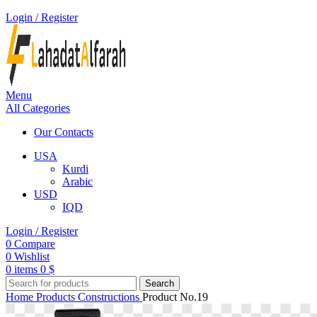
Login / Register
Menu
All Categories
Our Contacts
USA
Kurdi
Arabic
USD
IQD
Login / Register
0
Compare
0
Wishlist
0
items
0
$
Search
Home
Products
Constructions
Product No.19