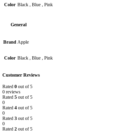
Color
Black
,
Blue
,
Pink
General
Brand
Apple
Color
Black
,
Blue
,
Pink
Customer Reviews
Rated
0
out of 5
0 reviews
Rated
5
out of 5
0
Rated
4
out of 5
0
Rated
3
out of 5
0
Rated
2
out of 5