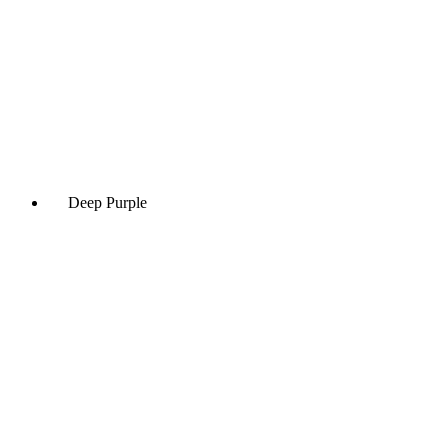
Deep Purple