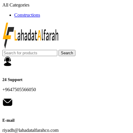
All Categories
Constructions
Search
24 Support
+9647505566050
E-mail
riyadh@lahadatalfarahco.com