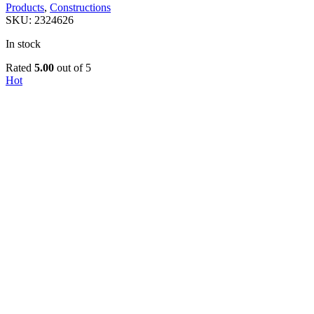
Products
,
Constructions
SKU:
2324626
In stock
Rated
5.00
out of 5
Hot