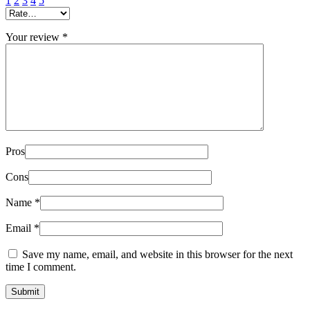
1
2
3
4
5
Your review
*
Pros
Cons
Name
*
Email
*
Save my name, email, and website in this browser for the next
time I comment.