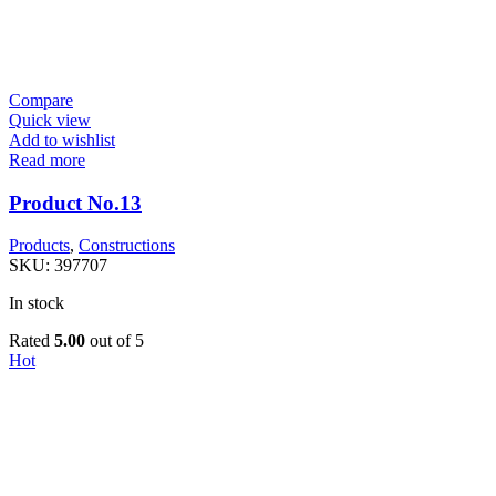
Compare
Quick view
Add to wishlist
Read more
Product No.13
Products
,
Constructions
SKU:
397707
In stock
Rated
5.00
out of 5
Hot