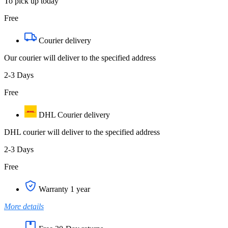
To pick up today
Free
Courier delivery
Our courier will deliver to the specified address
2-3 Days
Free
DHL Courier delivery
DHL courier will deliver to the specified address
2-3 Days
Free
Warranty 1 year
More details