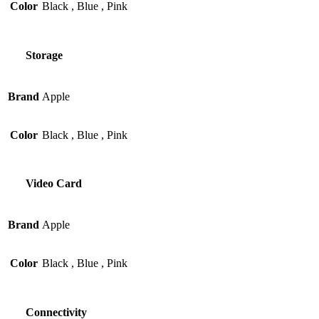
Color
Black
,
Blue
,
Pink
Storage
Brand
Apple
Color
Black
,
Blue
,
Pink
Video Card
Brand
Apple
Color
Black
,
Blue
,
Pink
Connectivity