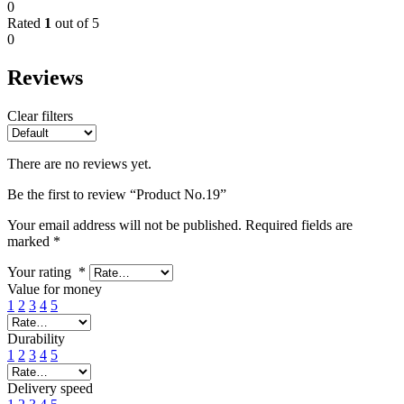
0
Rated
1
out of 5
0
Reviews
Clear filters
There are no reviews yet.
Be the first to review “Product No.19”
Your email address will not be published.
Required fields are
marked
*
Your rating
*
Value for money
1
2
3
4
5
Durability
1
2
3
4
5
Delivery speed