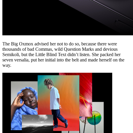
The Big Oxmox advised her not to do so, because there were
thousands of bad Commas, wild Question Marks and devious
Semikoli, but the Little Blind Text didn’t listen. She packed her
seven versalia, put her initial into the belt and made herself on the
way.