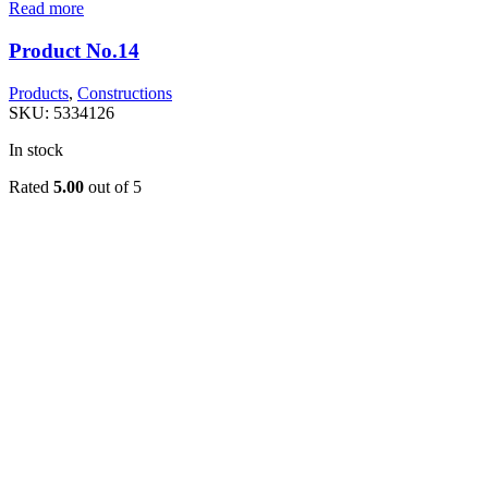
Read more
Product No.14
Products
,
Constructions
SKU:
5334126
In stock
Rated
5.00
out of 5