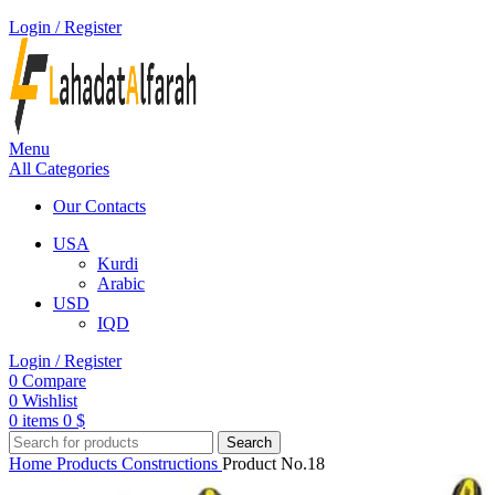
Login / Register
Menu
All Categories
Our Contacts
USA
Kurdi
Arabic
USD
IQD
Login / Register
0
Compare
0
Wishlist
0
items
0
$
Search
Home
Products
Constructions
Product No.18