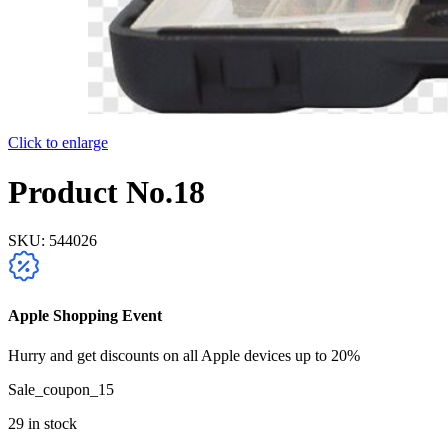
Click to enlarge
Product No.18
SKU:
544026
Apple Shopping Event
Hurry and get discounts on all Apple devices up to 20%
Sale_coupon_15
29 in stock