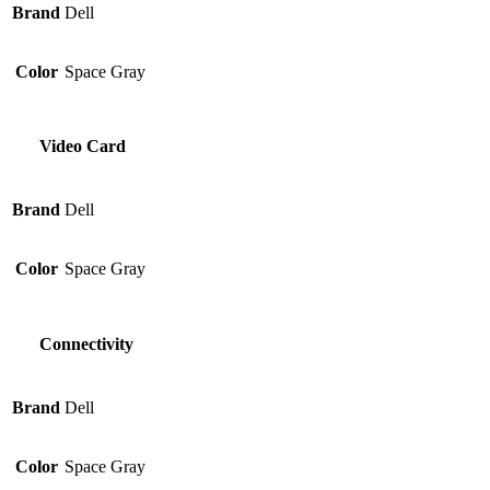
Brand
Dell
Color
Space Gray
Video Card
Brand
Dell
Color
Space Gray
Connectivity
Brand
Dell
Color
Space Gray