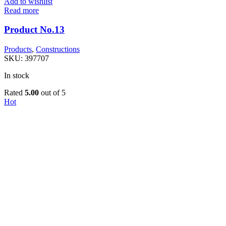
Add to wishlist
Read more
Product No.13
Products
,
Constructions
SKU:
397707
In stock
Rated
5.00
out of 5
Hot