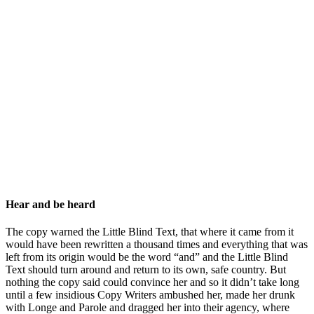
Hear and be heard
The copy warned the Little Blind Text, that where it came from it
would have been rewritten a thousand times and everything that was
left from its origin would be the word “and” and the Little Blind
Text should turn around and return to its own, safe country. But
nothing the copy said could convince her and so it didn’t take long
until a few insidious Copy Writers ambushed her, made her drunk
with Longe and Parole and dragged her into their agency, where