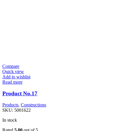
Compare
Quick view
Add to wishlist
Read more
Product No.17
Products
,
Constructions
SKU:
5001622
In stock
Rated
5.00
out of 5