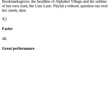
Bookmarksgrove, the headline of Alphabet Village and the subline
of her own road, the Line Lane. Pityful a rethoric question ran over
her cheek, then
X2
Faster
4K
Great performance