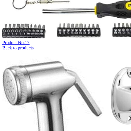
Product No.17
Back to products