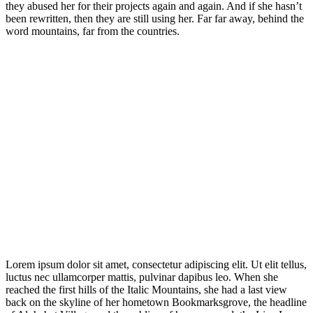
they abused her for their projects again and again. And if she hasn’t
been rewritten, then they are still using her. Far far away, behind the
word mountains, far from the countries.
Lorem ipsum dolor sit amet, consectetur adipiscing elit. Ut elit tellus,
luctus nec ullamcorper mattis, pulvinar dapibus leo. When she
reached the first hills of the Italic Mountains, she had a last view
back on the skyline of her hometown Bookmarksgrove, the headline