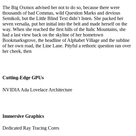
The Big Oxmox advised her not to do so, because there were
thousands of bad Commas, wild Question Marks and devious
Semikoli, but the Little Blind Text didn’t listen. She packed her
seven versalia, put her initial into the belt and made herself on the
way. When she reached the first hills of the Italic Mountains, she
had a last view back on the skyline of her hometown
Bookmarksgrove, the headline of Alphabet Village and the subline
of her own road, the Line Lane. Pityful a rethoric question ran over
her cheek, then
Cutting-Edge GPUs
NVIDIA Ada Lovelace Architecture
Immersive Graphics
Dedicated Ray Tracing Cores