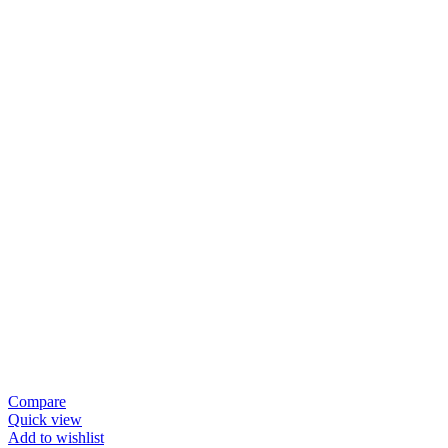
Compare
Quick view
Add to wishlist