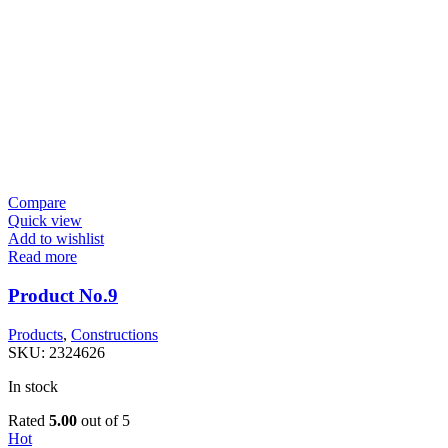
Compare
Quick view
Add to wishlist
Read more
Product No.9
Products
,
Constructions
SKU:
2324626
In stock
Rated
5.00
out of 5
Hot