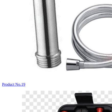
Product No.19