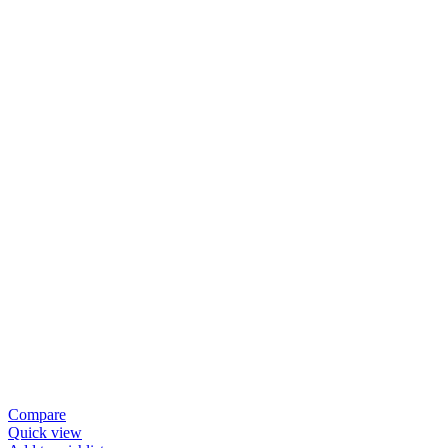
Compare
Quick view