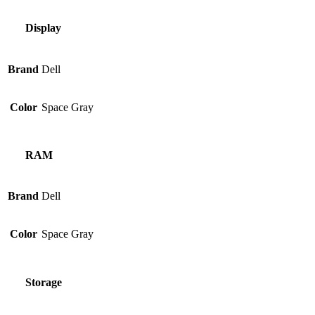
Display
Brand
Dell
Color
Space Gray
RAM
Brand
Dell
Color
Space Gray
Storage