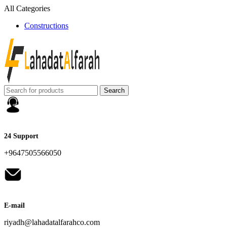
All Categories
Constructions
Search
24 Support
+9647505566050
E-mail
riyadh@lahadatalfarahco.com