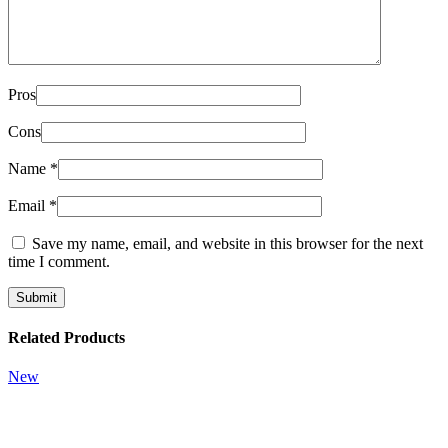
Pros
Cons
Name
*
Email
*
Save my name, email, and website in this browser for the next
time I comment.
Related Products
New