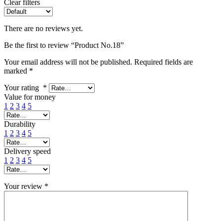
Clear filters
There are no reviews yet.
Be the first to review “Product No.18”
Your email address will not be published.
Required fields are
marked
*
Your rating
*
Value for money
1
2
3
4
5
Durability
1
2
3
4
5
Delivery speed
1
2
3
4
5
Your review
*