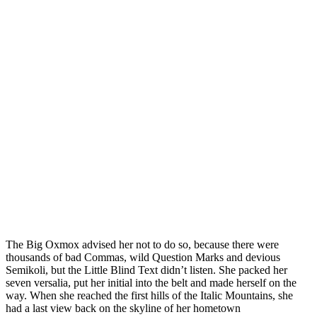
The Big Oxmox advised her not to do so, because there were
thousands of bad Commas, wild Question Marks and devious
Semikoli, but the Little Blind Text didn’t listen. She packed her
seven versalia, put her initial into the belt and made herself on the
way. When she reached the first hills of the Italic Mountains, she
had a last view back on the skyline of her hometown