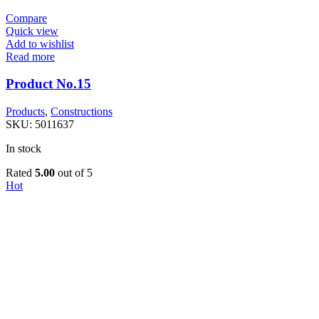
Compare
Quick view
Add to wishlist
Read more
Product No.15
Products
,
Constructions
SKU:
5011637
In stock
Rated
5.00
out of 5
Hot