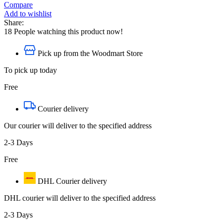
Compare
Add to wishlist
Share:
18
People watching this product now!
Pick up from the Woodmart Store
To pick up today
Free
Courier delivery
Our courier will deliver to the specified address
2-3 Days
Free
DHL Courier delivery
DHL courier will deliver to the specified address
2-3 Days