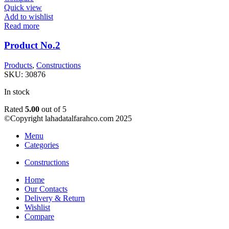
Quick view
Add to wishlist
Read more
Product No.2
Products
,
Constructions
SKU:
30876
In stock
Rated
5.00
out of 5
©Copyright lahadatalfarahco.com 2025
Menu
Categories
Constructions
Home
Our Contacts
Delivery & Return
Wishlist
Compare