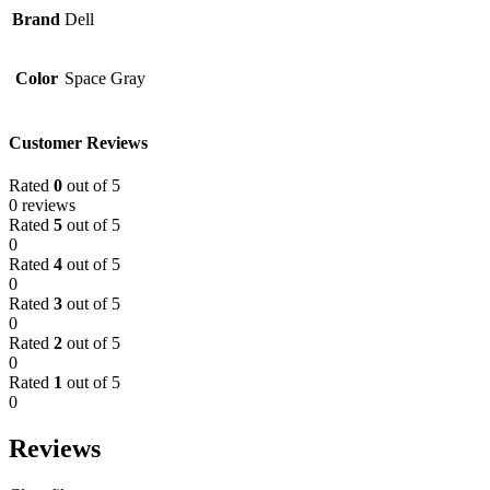
Brand
Dell
Color
Space Gray
Customer Reviews
Rated
0
out of 5
0 reviews
Rated
5
out of 5
0
Rated
4
out of 5
0
Rated
3
out of 5
0
Rated
2
out of 5
0
Rated
1
out of 5
0
Reviews