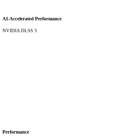
AI-Accelerated Performance
NVIDIA DLSS 3
Performance