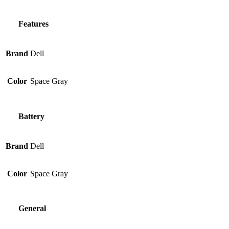
Features
Brand
Dell
Color
Space Gray
Battery
Brand
Dell
Color
Space Gray
General