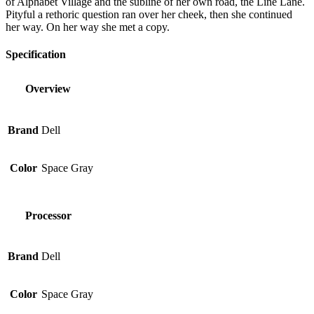
of Alphabet Village and the subline of her own road, the Line Lane.
Pityful a rethoric question ran over her cheek, then she continued
her way. On her way she met a copy.
Specification
Overview
Brand
Dell
Color
Space Gray
Processor
Brand
Dell
Color
Space Gray