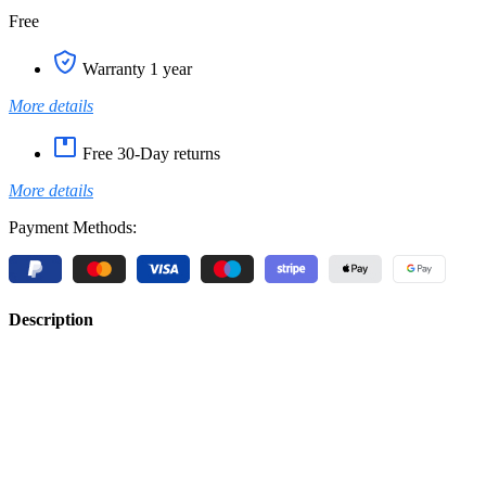
Free
Warranty 1 year
More details
Free 30-Day returns
More details
Payment Methods:
Description