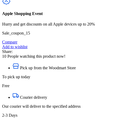
Apple Shopping Event
Hurry and get discounts on all Apple devices up to 20%
Sale_coupon_15
Compare
Add to wishlist
Share:
10
People watching this product now!
Pick up from the Woodmart Store
To pick up today
Free
Courier delivery
Our courier will deliver to the specified address
2-3 Days