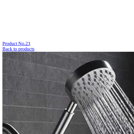
Product No.23
Back to products