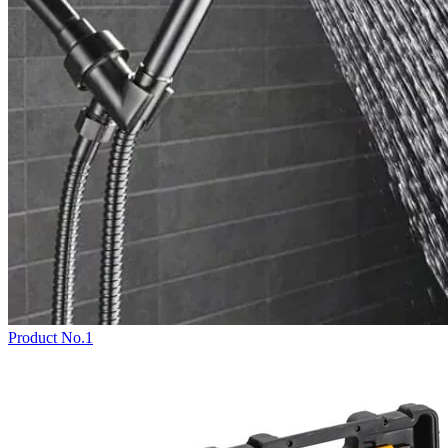
Product No.1