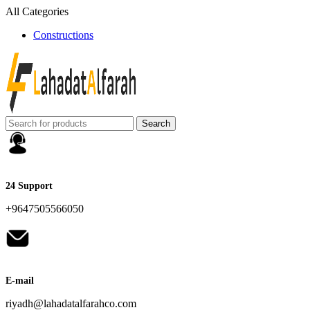
All Categories
Constructions
Search
24 Support
+9647505566050
E-mail
riyadh@lahadatalfarahco.com