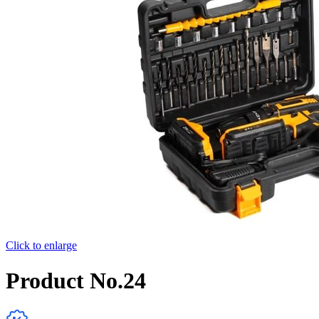
Click to enlarge
Product No.24