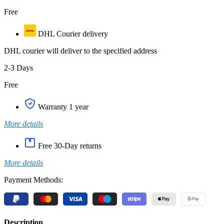
Free
DHL Courier delivery
DHL courier will deliver to the specified address
2-3 Days
Free
Warranty 1 year
More details
Free 30-Day returns
More details
Payment Methods:
Description