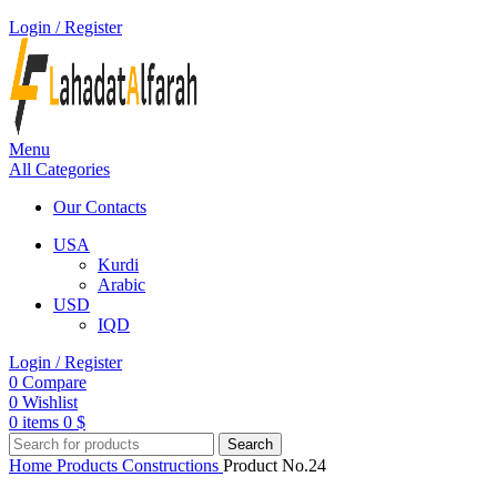
Login / Register
Menu
All Categories
Our Contacts
USA
Kurdi
Arabic
USD
IQD
Login / Register
0
Compare
0
Wishlist
0
items
0
$
Search
Home
Products
Constructions
Product No.24