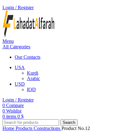
Login / Register
Menu
All Categories
Our Contacts
USA
Kurdi
Arabic
USD
IQD
Login / Register
0
Compare
0
Wishlist
0
items
0
$
Search
Home
Products
Constructions
Product No.12