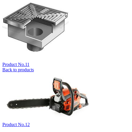
Product No.11
Back to products
Product No.12