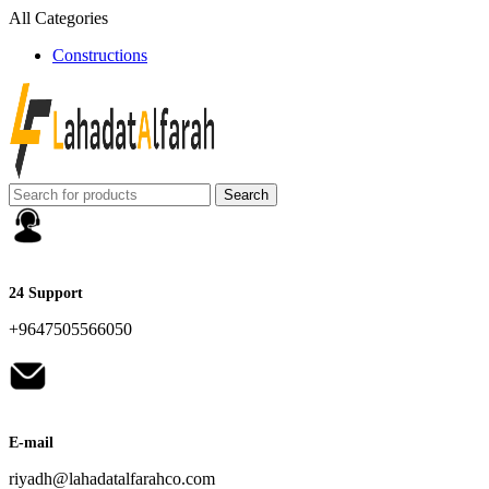
All Categories
Constructions
Search
24 Support
+9647505566050
E-mail
riyadh@lahadatalfarahco.com