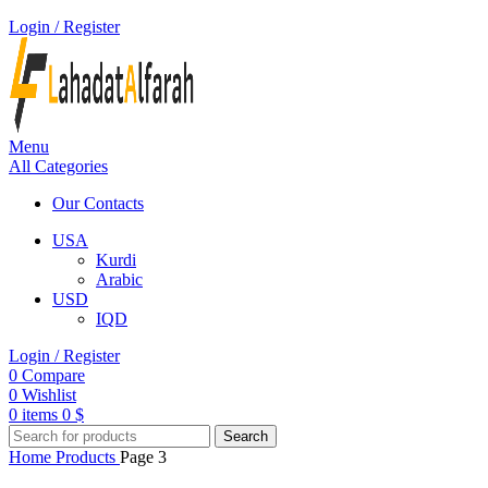
Login / Register
Menu
All Categories
Our Contacts
USA
Kurdi
Arabic
USD
IQD
Login / Register
0
Compare
0
Wishlist
0
items
0
$
Search
Home
Products
Page 3