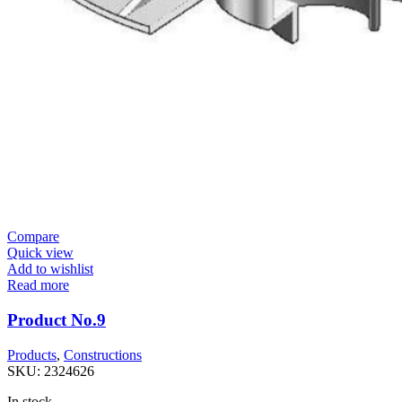
Compare
Quick view
Add to wishlist
Read more
Product No.9
Products
,
Constructions
SKU:
2324626
In stock