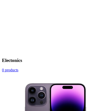
Electonics
0 products