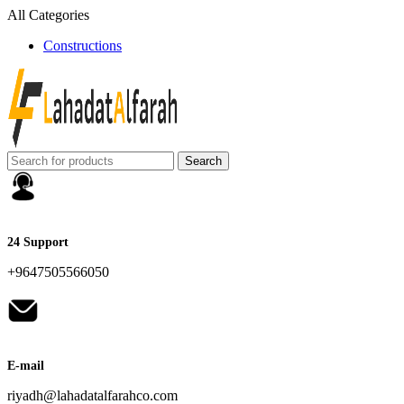
All Categories
Constructions
Search
24 Support
+9647505566050
E-mail
riyadh@lahadatalfarahco.com