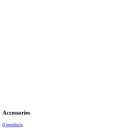
Accessories
0 products