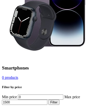
Smartphones
0 products
Filter by price
Min price
Max price
Filter