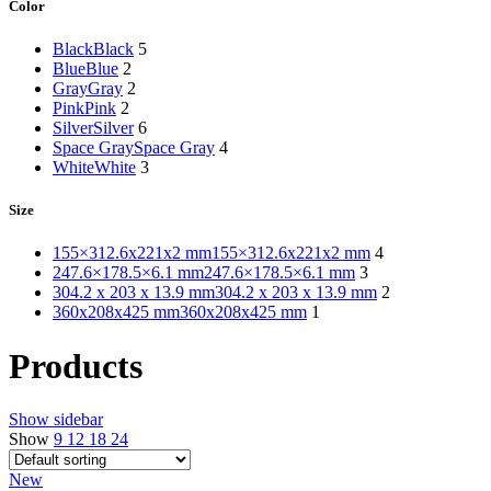
Color
Black
Black
5
Blue
Blue
2
Gray
Gray
2
Pink
Pink
2
Silver
Silver
6
Space Gray
Space Gray
4
White
White
3
Size
155×312.6x221x2 mm
155×312.6x221x2 mm
4
247.6×178.5×6.1 mm
247.6×178.5×6.1 mm
3
304.2 x 203 x 13.9 mm
304.2 x 203 x 13.9 mm
2
360x208x425 mm
360x208x425 mm
1
Products
Show sidebar
Show
9
12
18
24
New