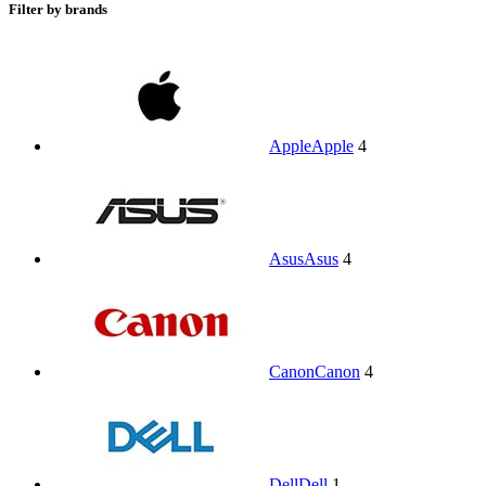
Filter by brands
Apple
Apple
4
Asus
Asus
4
Canon
Canon
4
Dell
Dell
1