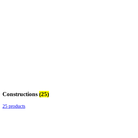
Constructions
(25)
25 products