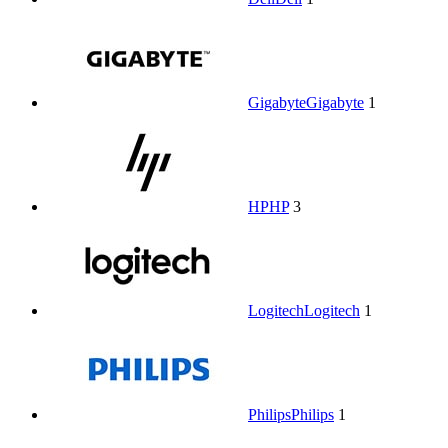
Gigabyte
Gigabyte
1
HP
HP
3
Logitech
Logitech
1
Philips
Philips
1