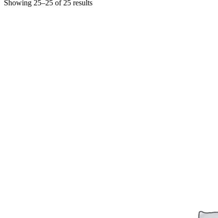
Showing 25–25 of 25 results