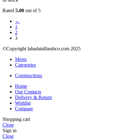
Rated
5.00
out of 5
←
1
2
3
©Copyright lahadatalfarahco.com 2025
Menu
Categories
Constructions
Home
Our Contacts
Delivery & Return
Wishlist
Compare
Shopping cart
Close
Sign in
Close