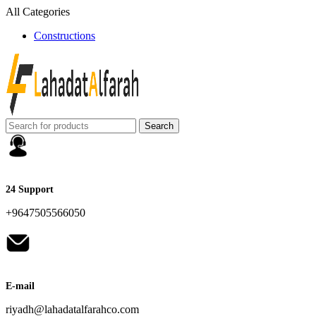
All Categories
Constructions
Search
24 Support
+9647505566050
E-mail
riyadh@lahadatalfarahco.com