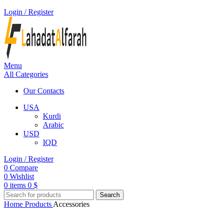
Login / Register
Menu
All Categories
Our Contacts
USA
Kurdi
Arabic
USD
IQD
Login / Register
0
Compare
0
Wishlist
0
items
0
$
Search
Home
Products
Accessories