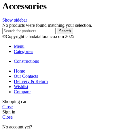
Accessories
Show sidebar
No products were found matching your selection.
Search
©Copyright lahadatalfarahco.com 2025
Menu
Categories
Constructions
Home
Our Contacts
Delivery & Return
Wishlist
Compare
Shopping cart
Close
Sign in
Close
No account yet?